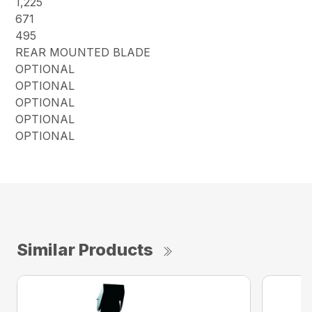
1,225
671
495
REAR MOUNTED BLADE
OPTIONAL
OPTIONAL
OPTIONAL
OPTIONAL
OPTIONAL
Similar Products