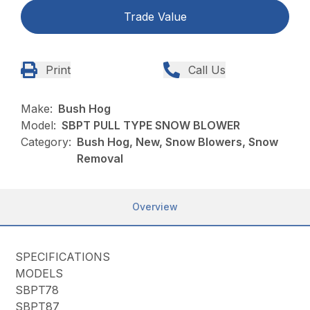
Trade Value
Print
Call Us
Make:
Bush Hog
Model:
SBPT PULL TYPE SNOW BLOWER
Category:
Bush Hog, New, Snow Blowers, Snow
Removal
Overview
SPECIFICATIONS
MODELS
SBPT78
SBPT87