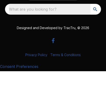
What are you looking for?
Designed and Developed by
TracTru
, © 2026
Privacy Policy
|
Terms & Conditions
Consent Preferences