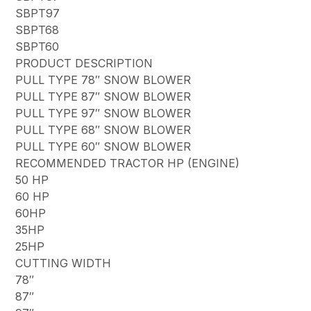
SBPT97
SBPT68
SBPT60
PRODUCT DESCRIPTION
PULL TYPE 78″ SNOW BLOWER
PULL TYPE 87″ SNOW BLOWER
PULL TYPE 97″ SNOW BLOWER
PULL TYPE 68″ SNOW BLOWER
PULL TYPE 60″ SNOW BLOWER
RECOMMENDED TRACTOR HP (ENGINE)
50 HP
60 HP
60HP
35HP
25HP
CUTTING WIDTH
78″
87″