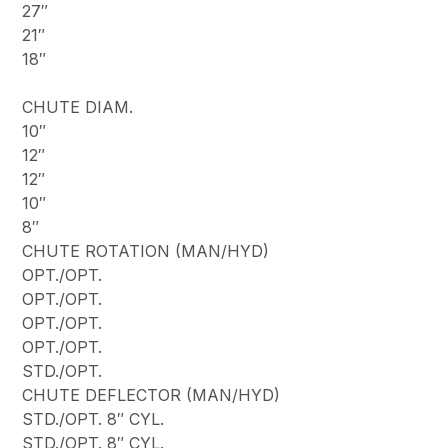
27″
21″
18″
CHUTE DIAM.
10″
12″
12″
10″
8″
CHUTE ROTATION (MAN/HYD)
OPT./OPT.
OPT./OPT.
OPT./OPT.
OPT./OPT.
STD./OPT.
CHUTE DEFLECTOR (MAN/HYD)
STD./OPT. 8″ CYL.
STD./OPT. 8″ CYL.