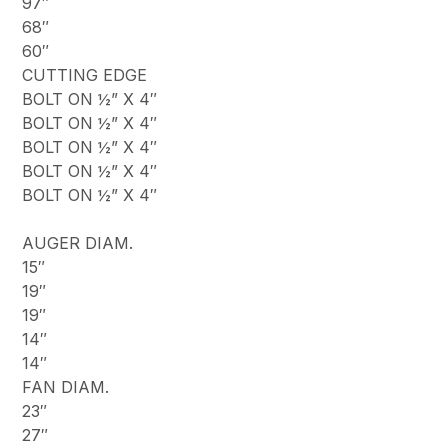
97″
68″
60″
CUTTING EDGE
BOLT ON ½” X 4″
BOLT ON ½” X 4″
BOLT ON ½” X 4″
BOLT ON ½” X 4″
BOLT ON ½” X 4″
AUGER DIAM.
15″
19″
19″
14″
14″
FAN DIAM.
23″
27″