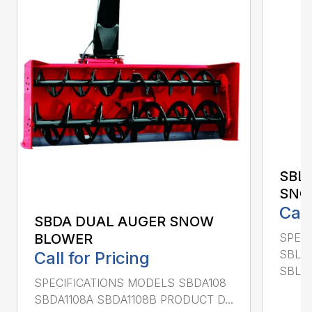
SBL
SNO
Call
SBDA DUAL AUGER SNOW
SPEC
BLOWER
SBLM
Call for Pricing
SBLM8
SPECIFICATIONS MODELS SBDA108
SBDA1108A SBDA1108B PRODUCT D...