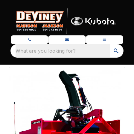
What are you looking for?