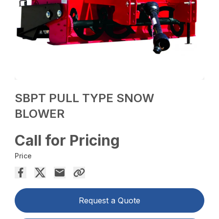
SBPT PULL TYPE SNOW
BLOWER
Call for Pricing
Price
Request a Quote