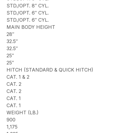
STD./OPT. 8″ CYL.
STD./OPT. 6″ CYL.
STD./OPT. 6″ CYL.
MAIN BODY HEIGHT
28″
32.5″
32.5″
25″
25″
HITCH (STANDARD & QUICK HITCH)
CAT. 1 & 2
CAT. 2
CAT. 2
CAT. 1
CAT. 1
WEIGHT (LB.)
900
1,175