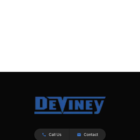
Call Us
Contact