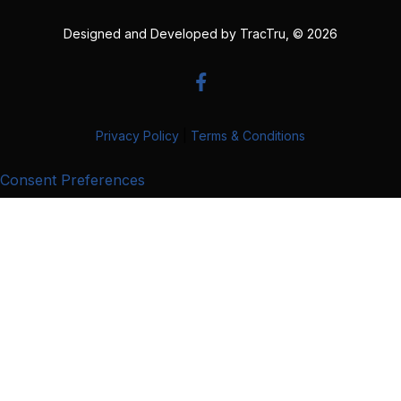
Designed and Developed by
TracTru
, © 2026
Privacy Policy
|
Terms & Conditions
Consent Preferences