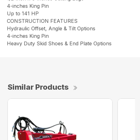
4-inches King Pin
Up to 141 HP
CONSTRUCTION FEATURES
Hydraulic Offset, Angle & Tilt Options
4-inches King Pin
Heavy Duty Skid Shoes & End Plate Options
Similar Products