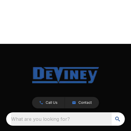
Call Us
Contact
What are you looking for?