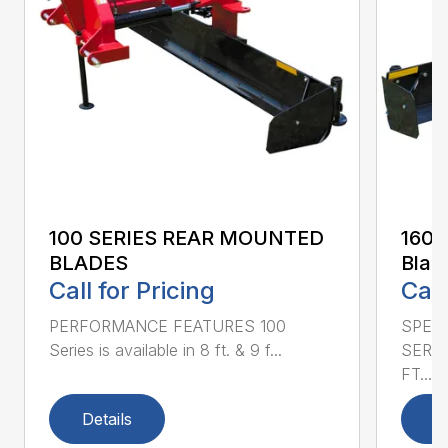
100 SERIES REAR MOUNTED
160 
BLADES
Blad
Call for Pricing
Call
PERFORMANCE FEATURES 100
SPECI
Series is available in 8 ft. & 9 f...
SERIE
FT....
Details
D