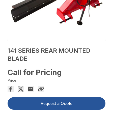
141 SERIES REAR MOUNTED
BLADE
Call for Pricing
Price
Request a Quote