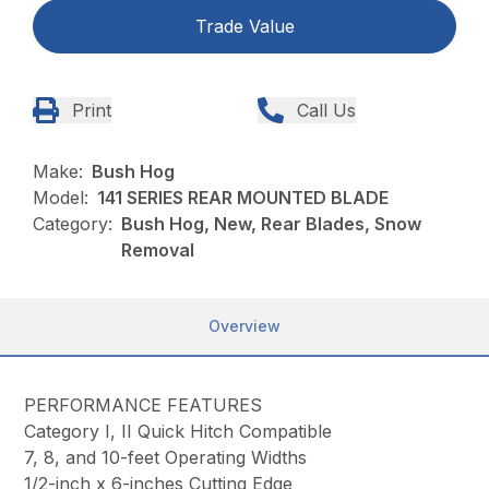
Trade Value
Print
Call Us
Make:
Bush Hog
Model:
141 SERIES REAR MOUNTED BLADE
Category:
Bush Hog, New, Rear Blades, Snow
Removal
Overview
PERFORMANCE FEATURES
Category I, II Quick Hitch Compatible
7, 8, and 10-feet Operating Widths
1/2-inch x 6-inches Cutting Edge