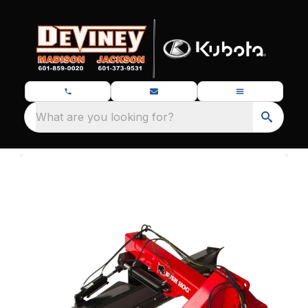
What are you looking for?