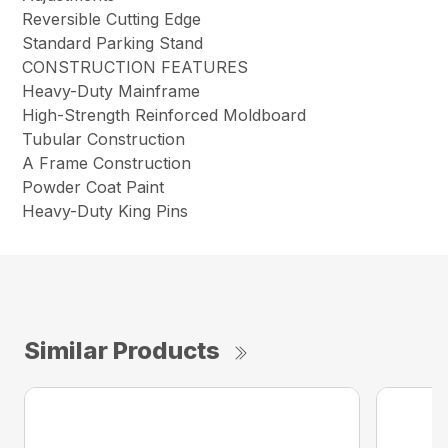
Reversible Cutting Edge
Standard Parking Stand
CONSTRUCTION FEATURES
Heavy-Duty Mainframe
High-Strength Reinforced Moldboard
Tubular Construction
A Frame Construction
Powder Coat Paint
Heavy-Duty King Pins
Similar Products