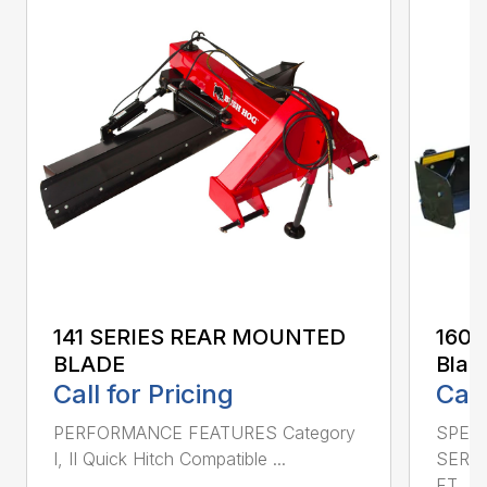
141 SERIES REAR MOUNTED
160 
BLADE
Blad
Call for Pricing
Call
PERFORMANCE FEATURES Category
SPECI
I, II Quick Hitch Compatible ...
SERIE
FT....