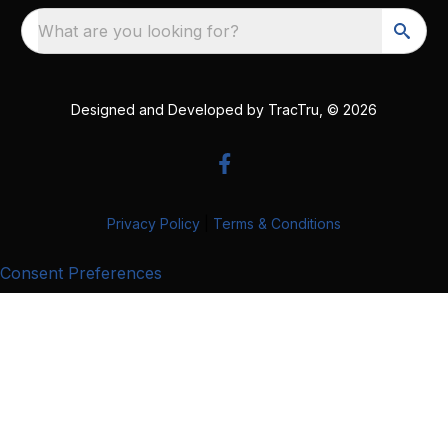
What are you looking for?
Designed and Developed by
TracTru
, © 2026
Privacy Policy
|
Terms & Conditions
Consent Preferences