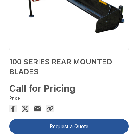
100 SERIES REAR MOUNTED
BLADES
Call for Pricing
Price
Request a Quote