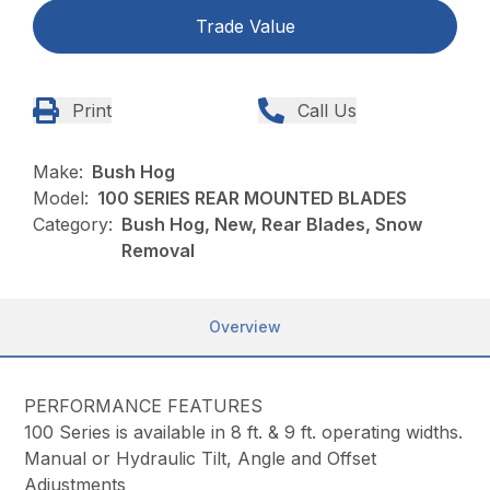
Trade Value
Print
Call Us
Make:
Bush Hog
Model:
100 SERIES REAR MOUNTED BLADES
Category:
Bush Hog, New, Rear Blades, Snow
Removal
Overview
PERFORMANCE FEATURES
100 Series is available in 8 ft. & 9 ft. operating widths.
Manual or Hydraulic Tilt, Angle and Offset
Adjustments