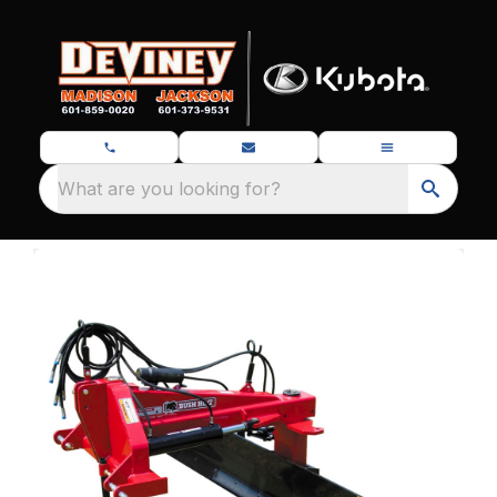
What are you looking for?