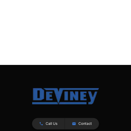
Call Us
Contact