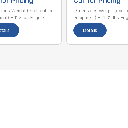
 for Pricing
Call for Pricing
ions Weight (excl. cutting
Dimensions Weight (excl. 
nt) – 11.2 lbs Engine ...
equipment) – 11.02 lbs Engi
tails
Details