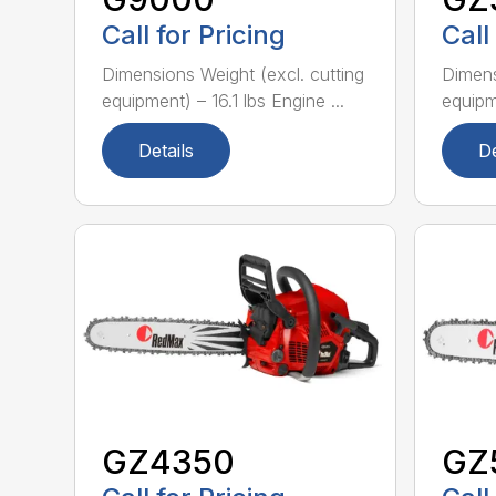
Call for Pricing
Call
Dimensions Weight (excl. cutting
Dimens
equipment) – 16.1 lbs Engine ...
equipme
Details
De
GZ4350
GZ