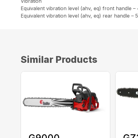
Vibration
Equivalent vibration level (ahv, eq) front handle –
Equivalent vibration level (ahv, eq) rear handle – 
Similar Products
G9000
GZ