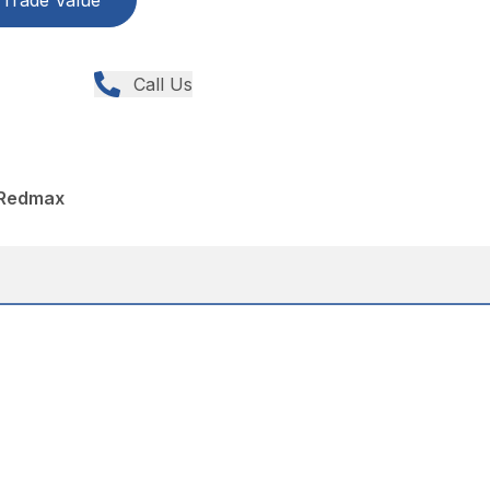
Trade Value
Call Us
 Redmax