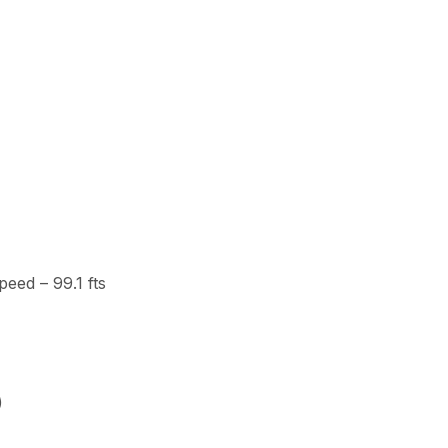
eed – 99.1 fts
)