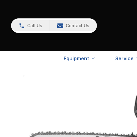
Call Us
Contact Us
Equipment
Service