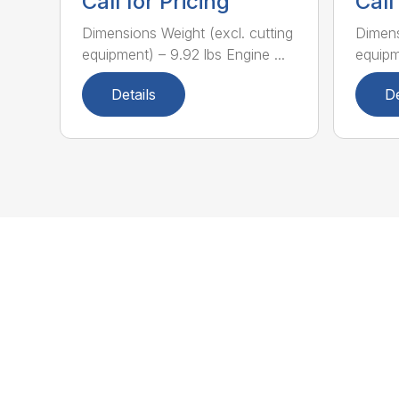
Call for Pricing
Call
Dimensions Weight (excl. cutting
Dimens
equipment) – 9.92 lbs Engine ...
equipme
Details
De