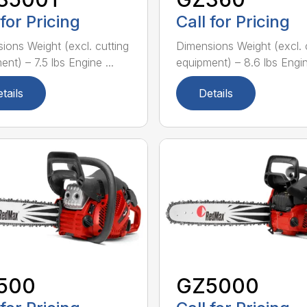
 for Pricing
Call for Pricing
ions Weight (excl. cutting
Dimensions Weight (excl. 
nt) – 7.5 lbs Engine ...
equipment) – 8.6 lbs Engine
tails
Details
500
GZ5000