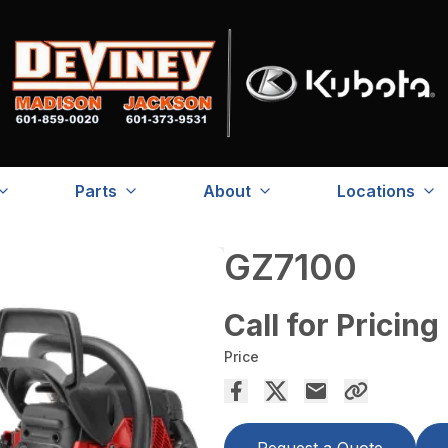
Parts
About
Locations
GZ7100
Call for Pricing
Price