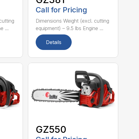
Call for Pricing
cutting
Dimensions Weight (excl. cutting
 ...
equipment) – 9.5 lbs Engine ...
Details
GZ550