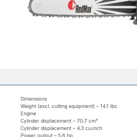
Dimensions
Weight (excl. cutting equipment) – 14.1 lbs
Engine
Cylinder displacement – 70.7 cm³
Cylinder displacement – 4.3 cu.inch
Power output – 5.6 hp