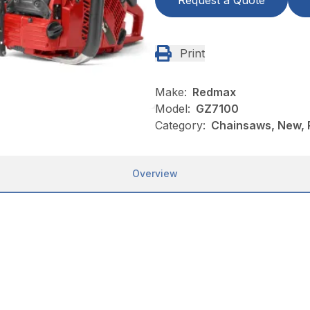
Request a Quote
Print
Make:
Redmax
Model:
GZ7100
Category:
Chainsaws, New,
Overview