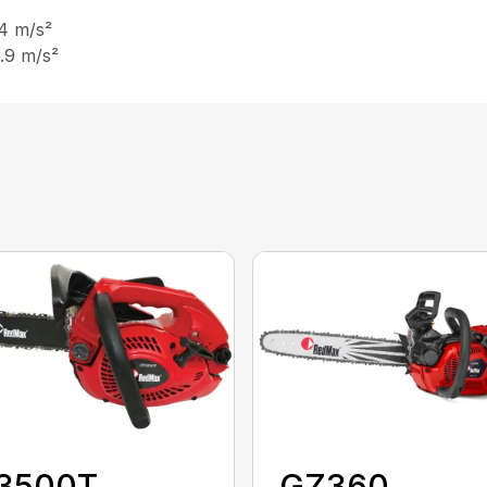
 4 m/s²
5.9 m/s²
3500T
GZ360