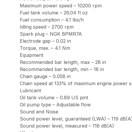
Maximum power speed – 10200 rpm
Fuel tank volume – 26.04 fl oz
Fuel consumption – 4.1 lbs/h
Idling speed – 2700 rpm
Spark plug – NGK BPMR7A
Electrode gap – 0.02 in
Torque, max. – 4.1 Nm
Equipment
Recommended bar length, max – 28 in
Recommended bar length, min – 18 in
Chain gauge – 0.058 in
Chain speed at 133% of maximum engine power sp
Lubricant
Oil tank volume – 0.89 US pint
Oil pump type – Adjustable flow
Sound and Noise
Sound power level, guaranteed (LWA) – 119 dB(A
Sound power level, measured – 118 dB(A)