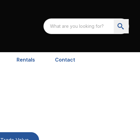
Rentals
Contact