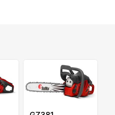
GZ381