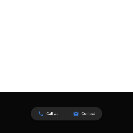
Call Us
Contact