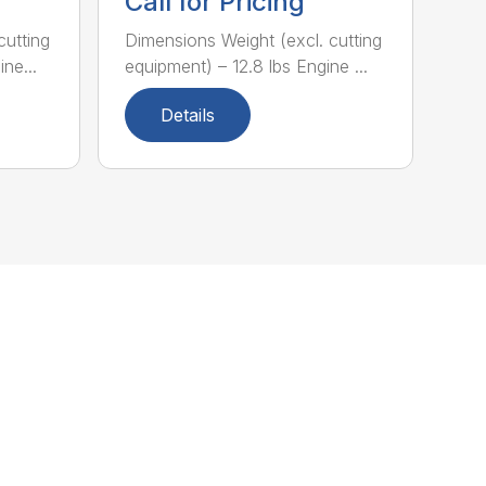
Call for Pricing
cutting
Dimensions Weight (excl. cutting
ne...
equipment) – 12.8 lbs Engine ...
Details