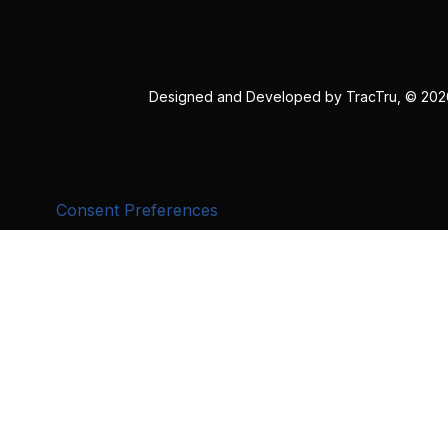
Designed and Developed by
TracTru
, © 20
Consent Preferences