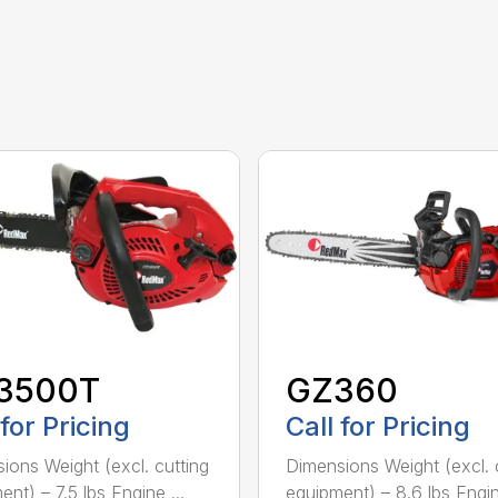
3500T
GZ360
 for Pricing
Call for Pricing
ions Weight (excl. cutting
Dimensions Weight (excl. 
nt) – 7.5 lbs Engine ...
equipment) – 8.6 lbs Engine