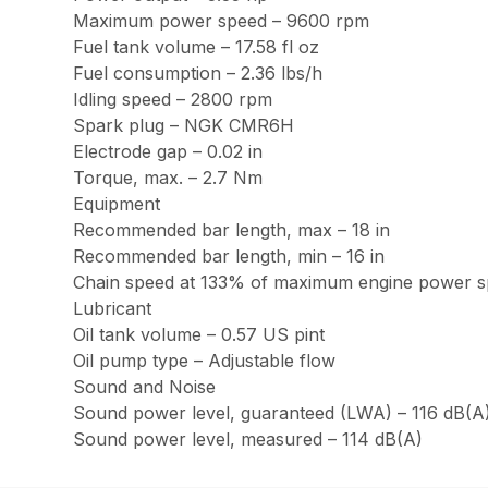
Maximum power speed – 9600 rpm
Fuel tank volume – 17.58 fl oz
Fuel consumption – 2.36 lbs/h
Idling speed – 2800 rpm
Spark plug – NGK CMR6H
Electrode gap – 0.02 in
Torque, max. – 2.7 Nm
Equipment
Recommended bar length, max – 18 in
Recommended bar length, min – 16 in
Chain speed at 133% of maximum engine power sp
Lubricant
Oil tank volume – 0.57 US pint
Oil pump type – Adjustable flow
Sound and Noise
Sound power level, guaranteed (LWA) – 116 dB(A
Sound power level, measured – 114 dB(A)