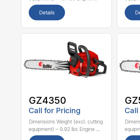
Details
De
GZ4350
GZ
Call for Pricing
Call
Dimensions Weight (excl. cutting
Dimens
equipment) – 9.92 lbs Engine ...
equipme