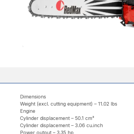
Dimensions
Weight (excl. cutting equipment) – 11.02 lbs
Engine
Cylinder displacement – 50.1 cm³
Cylinder displacement – 3.06 cu.inch
Power output – 3.35 hp