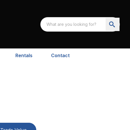
Rentals
Contact