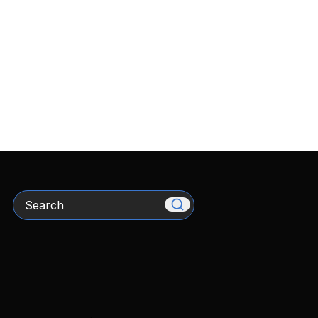
Search