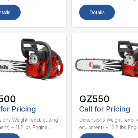
tails
Details
500
GZ550
 for Pricing
Call for Pricing
ions Weight (excl. cutting
Dimensions Weight (excl. 
nt) – 11.2 lbs Engine ...
equipment) – 12.8 lbs Engin