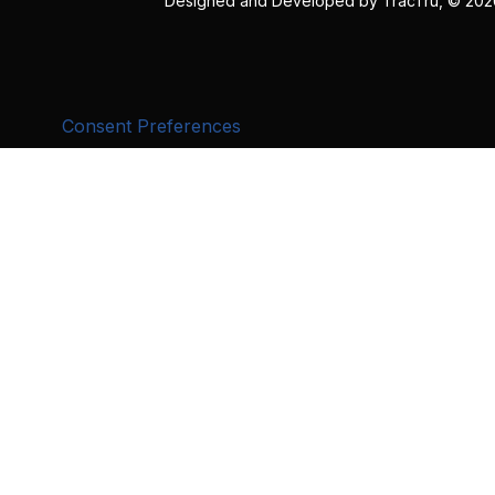
Designed and Developed by
TracTru
, © 20
Consent Preferences