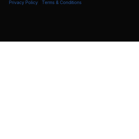
Privacy Policy
|
Terms & Conditions