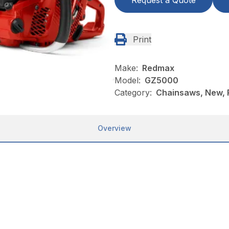
Request a Quote
Print
Make:
Redmax
Model:
GZ5000
Category:
Chainsaws, New,
Overview