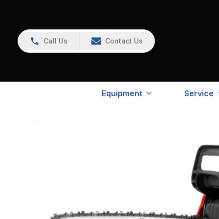
Call Us
Contact Us
Equipment
Service