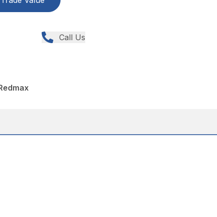
Trade Value
Call Us
 Redmax