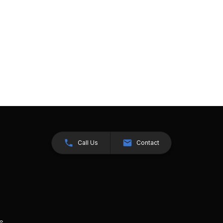
Call Us
Contact