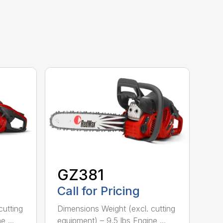
GZ381
Call for Pricing
cutting
Dimensions Weight (excl. cutting
 ...
equipment) – 9.5 lbs Engine ...