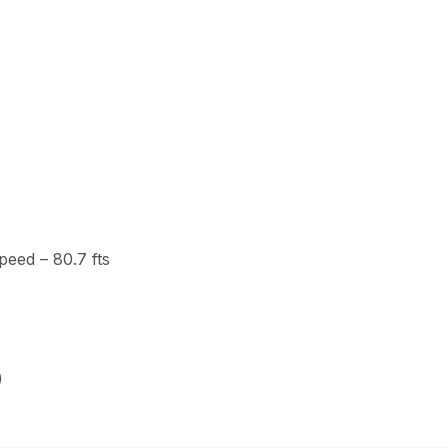
eed – 80.7 fts
)