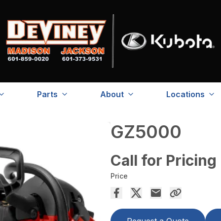
Parts
About
Locations
GZ5000
Call for Pricing
Price