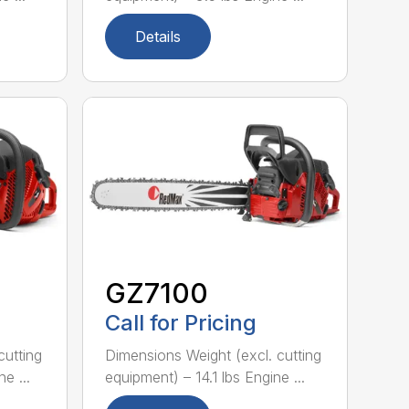
Details
GZ7100
Call for Pricing
cutting
Dimensions Weight (excl. cutting
e ...
equipment) – 14.1 lbs Engine ...