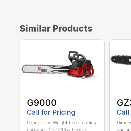
Similar Products
G9000
GZ
Call for Pricing
Call
Dimensions Weight (excl. cutting
Dimens
equipment) – 16.1 lbs Engine ...
equipme