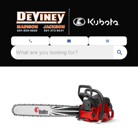
What are you looking for?