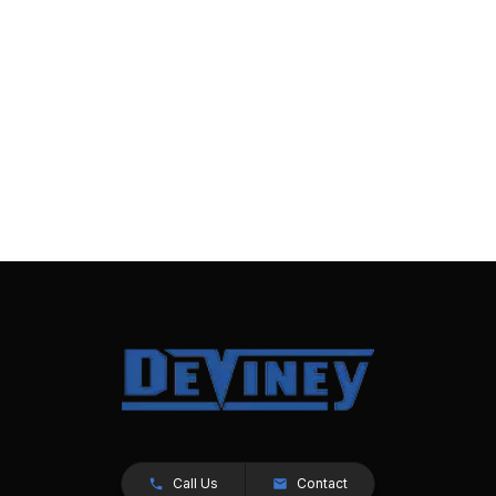
Call Us
Contact