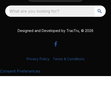
What are you looking for?
Designed and Developed by
TracTru
, © 2026
Privacy Policy
|
Terms & Conditions
Consent Preferences