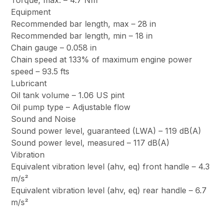
Torque, max. – 4.7 Nm
Equipment
Recommended bar length, max – 28 in
Recommended bar length, min – 18 in
Chain gauge – 0.058 in
Chain speed at 133% of maximum engine power
speed – 93.5 fts
Lubricant
Oil tank volume – 1.06 US pint
Oil pump type – Adjustable flow
Sound and Noise
Sound power level, guaranteed (LWA) – 119 dB(A)
Sound power level, measured – 117 dB(A)
Vibration
Equivalent vibration level (ahv, eq) front handle – 4.3
m/s²
Equivalent vibration level (ahv, eq) rear handle – 6.7
m/s²