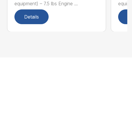
equipment) – 7.5 lbs Engine ...
equipm
Details
D