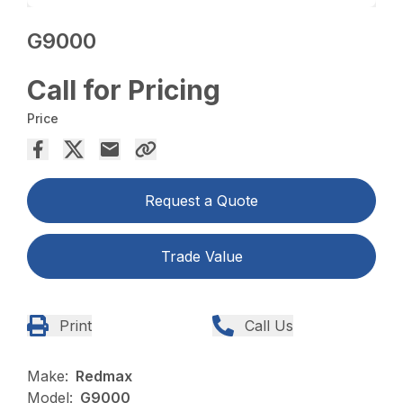
G9000
Call for Pricing
Price
Request a Quote
Trade Value
Print
Call Us
Make:
Redmax
Model:
G9000