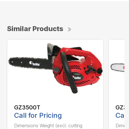
Similar Products
GZ3500T
GZ3
Call for Pricing
Call
Dimensions Weight (excl. cutting
Dimens