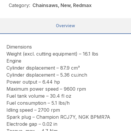
Category:
Chainsaws, New, Redmax
Overview
Dimensions
Weight (excl. cutting equipment) – 16.1 lbs
Engine
Cylinder displacement – 87.9 cm³
Cylinder displacement – 5.36 cu.inch
Power output – 6.44 hp
Maximum power speed – 9600 rpm
Fuel tank volume – 30.4 fl oz
Fuel consumption – 5.1 lbs/h
Idling speed – 2700 rpm
Spark plug – Champion RCJ7Y, NGK BPMR7A
Electrode gap – 0.02 in