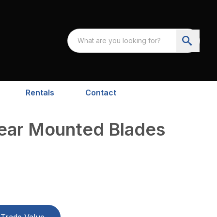
Rentals
Contact
Rear Mounted Blades