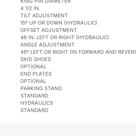
KING PIN DIAMETER
4 1/2 IN.
TILT ADJUSTMENT
15º UP OR DOWN (HYDRAULIC)
OFFSET ADJUSTMENT
46 IN. LEFT OR RIGHT (HYDRAULIC)
ANGLE ADJUSTMENT
45º LEFT OR RIGHT (IN FORWARD AND REVER
SKID SHOES
OPTIONAL
END PLATES
OPTIONAL
PARKING STAND
STANDARD
HYDRAULICS
STANDARD