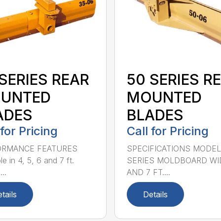
SERIES REAR
50 SERIES R
UNTED
MOUNTED
ADES
BLADES
 for Pricing
Call for Pricing
ORMANCE FEATURES
SPECIFICATIONS MODEL
le in 4, 5, 6 and 7 ft.
SERIES MOLDBOARD WI
...
AND 7 FT....
tails
Details