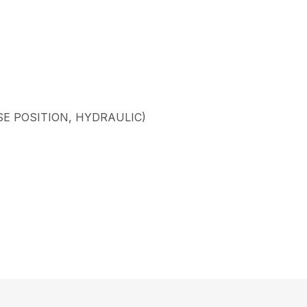
SE POSITION, HYDRAULIC)