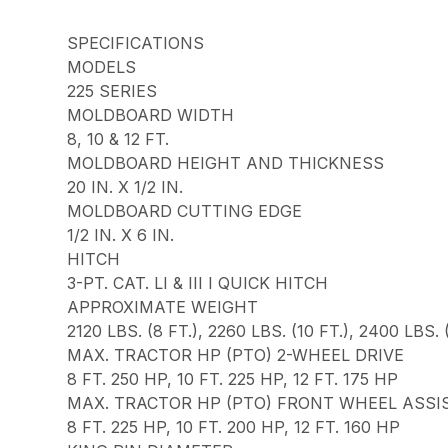
SPECIFICATIONS
MODELS
225 SERIES
MOLDBOARD WIDTH
8, 10 & 12 FT.
MOLDBOARD HEIGHT AND THICKNESS
20 IN. X 1/2 IN.
MOLDBOARD CUTTING EDGE
1/2 IN. X 6 IN.
HITCH
3-PT. CAT. LI & III I QUICK HITCH
APPROXIMATE WEIGHT
2120 LBS. (8 FT.), 2260 LBS. (10 FT.), 2400 LBS. (
MAX. TRACTOR HP (PTO) 2-WHEEL DRIVE
8 FT. 250 HP, 10 FT. 225 HP, 12 FT. 175 HP
MAX. TRACTOR HP (PTO) FRONT WHEEL ASSI
8 FT. 225 HP, 10 FT. 200 HP, 12 FT. 160 HP