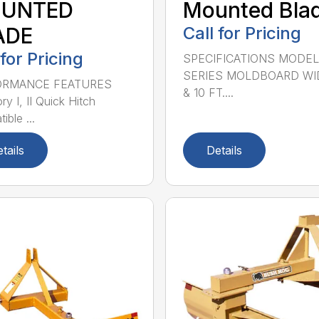
UNTED
Mounted Bla
ADE
Call for Pricing
 for Pricing
SPECIFICATIONS MODEL
SERIES MOLDBOARD WI
ORMANCE FEATURES
& 10 FT....
y I, II Quick Hitch
ble ...
tails
Details