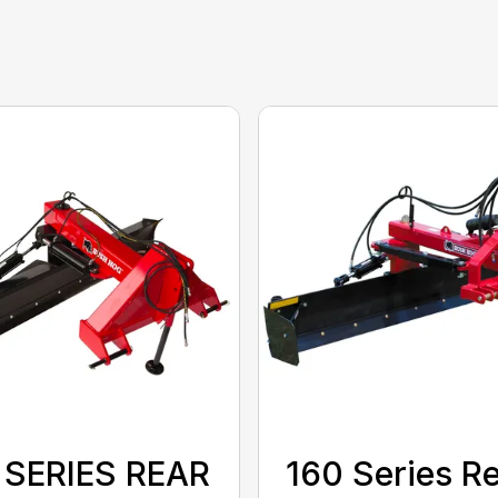
 SERIES REAR
160 Series R