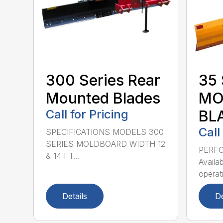
300 Series Rear
35 
Mounted Blades
MO
Call for Pricing
BL
Call
SPECIFICATIONS MODELS 300
SERIES MOLDBOARD WIDTH 12
PERF
& 14 FT...
Availab
operati
Details
De