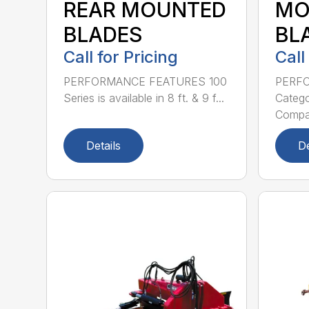
REAR MOUNTED
MO
BLADES
BL
Call for Pricing
Call
PERFORMANCE FEATURES 100
PERF
Series is available in 8 ft. & 9 f...
Categor
Compati
Details
De