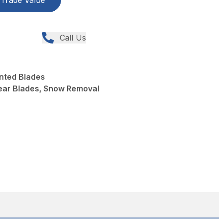
Trade Value
Call Us
nted Blades
ear Blades, Snow Removal