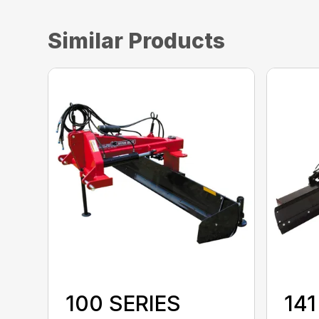
Similar Products
100 SERIES
141