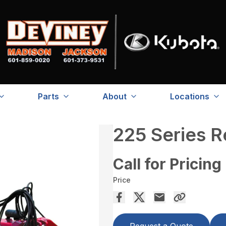
Parts
About
Locations
225 Series 
Call for Pricing
Price