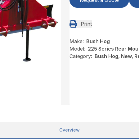
Request a Quote
Print
Make:
Bush Hog
Model:
225 Series Rear Mou
Category:
Bush Hog, New, R
Overview