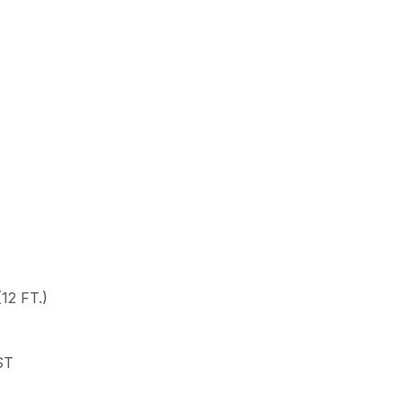
12 FT.)
ST