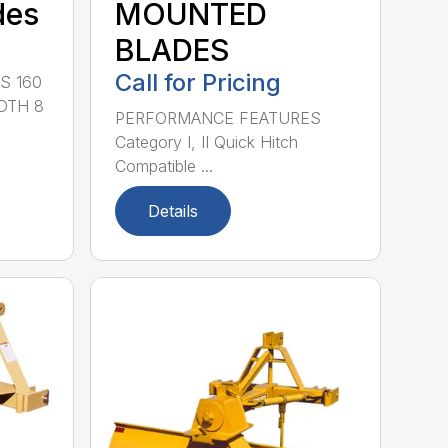
des
MOUNTED
BLADES
Call for Pricing
S 160
DTH 8
PERFORMANCE FEATURES
Category I, II Quick Hitch
Compatible ...
Details