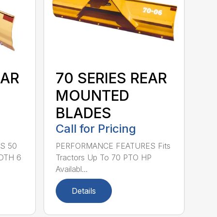
EAR
70 SERIES REAR
MOUNTED
BLADES
Call for Pricing
S 50
PERFORMANCE FEATURES Fits
DTH 6
Tractors Up To 70 PTO HP
Availabl...
Details