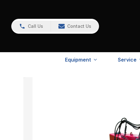
Call Us
Contact Us
Equipment
Service