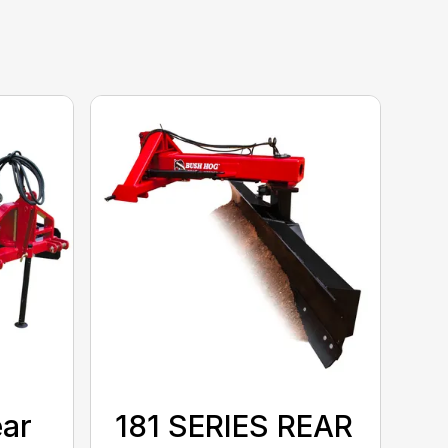
ear
181 SERIES REAR