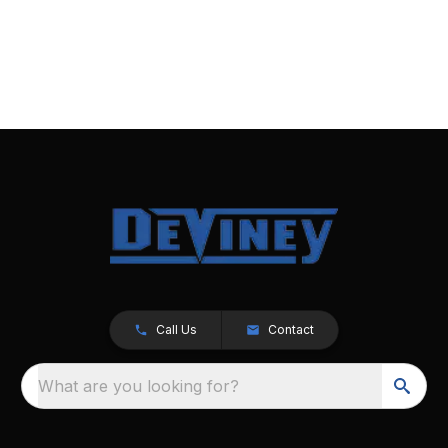
Call Us
Contact
What are you looking for?