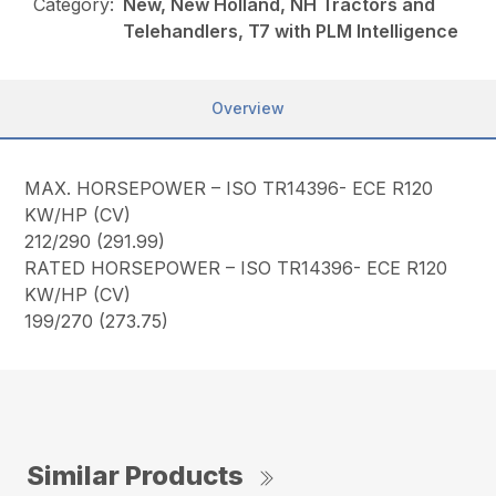
Category:
New, New Holland, NH Tractors and
Telehandlers, T7 with PLM Intelligence
Overview
MAX. HORSEPOWER – ISO TR14396- ECE R120
KW/HP (CV)
212/290 (291.99)
RATED HORSEPOWER – ISO TR14396- ECE R120
KW/HP (CV)
199/270 (273.75)
Similar Products