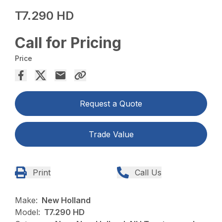
T7.290 HD
Call for Pricing
Price
Request a Quote
Trade Value
Print
Call Us
Make:
New Holland
Model:
T7.290 HD