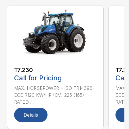
T7.230
T7.2
Call for Pricing
Call
MAX. HORSEPOWER – ISO TR14396-
MAX. 
ECE R120 KW/HP (CV) 225 (165)
ECE R
RATED ...
RATED 
Details
D