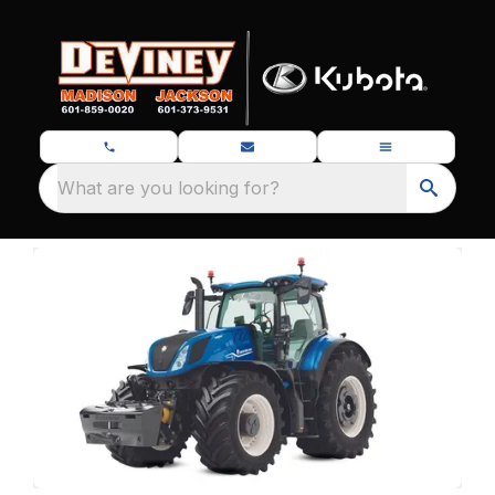
What are you looking for?