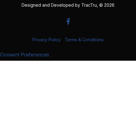
Designed and Developed by
TracTru
, © 2026
Privacy Policy
|
Terms & Conditions
Consent Preferences