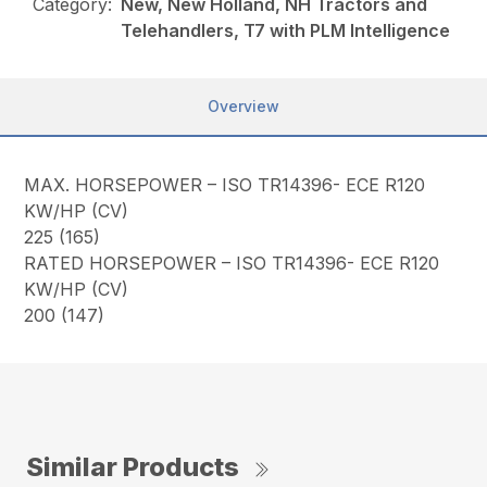
Category:
New, New Holland, NH Tractors and
Telehandlers, T7 with PLM Intelligence
Overview
MAX. HORSEPOWER – ISO TR14396- ECE R120
KW/HP (CV)
225 (165)
RATED HORSEPOWER – ISO TR14396- ECE R120
KW/HP (CV)
200 (147)
Similar Products