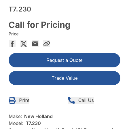
T7.230
Call for Pricing
Price
Request a Quote
Trade Value
Print
Call Us
Make:
New Holland
Model:
T7.230