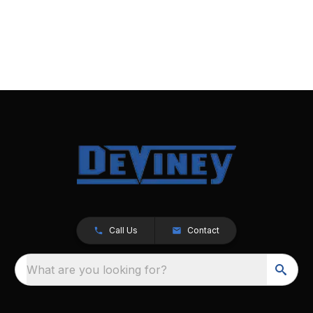
Call Us
Contact
What are you looking for?