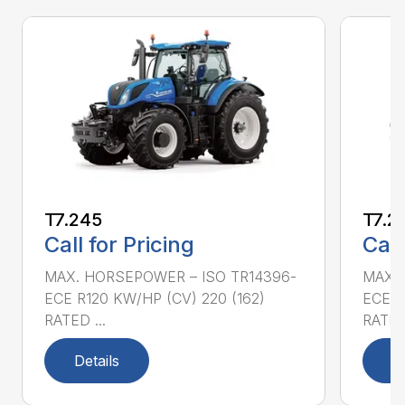
T7.245
T7.2
Call for Pricing
Call
MAX. HORSEPOWER – ISO TR14396-
MAX. 
ECE R120 KW/HP (CV) 220 (162)
ECE R
RATED ...
RATED 
Details
D