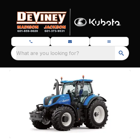
What are you looking for?