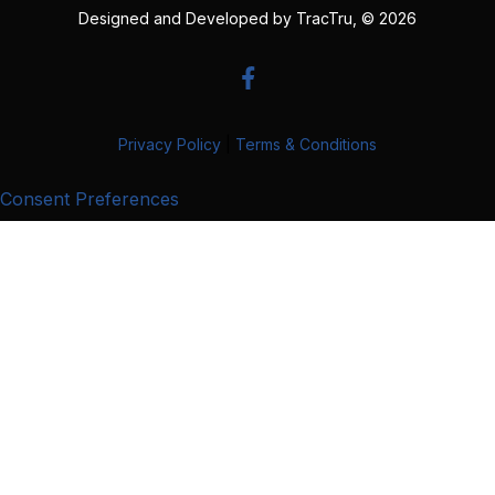
Designed and Developed by
TracTru
, © 2026
Privacy Policy
|
Terms & Conditions
Consent Preferences