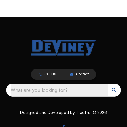
Call Us
Contact
What are you looking for?
Designed and Developed by
TracTru
, © 2026