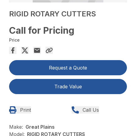
RIGID ROTARY CUTTERS
Call for Pricing
Price
Request a Quote
Trade Value
Print
Call Us
Make:
Great Plains
Model:
RIGID ROTARY CUTTERS