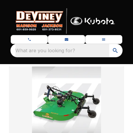
What are you looking for?