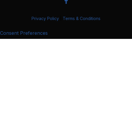
Privacy Policy
|
Terms & Conditions
Consent Preferences