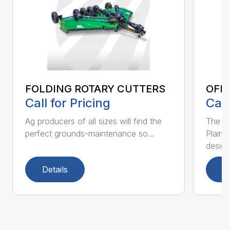
FOLDING ROTARY CUTTERS
OFF
Call for Pricing
Call
Ag producers of all sizes will find the
The ne
perfect grounds-maintenance so...
Plains
desig..
Details
D