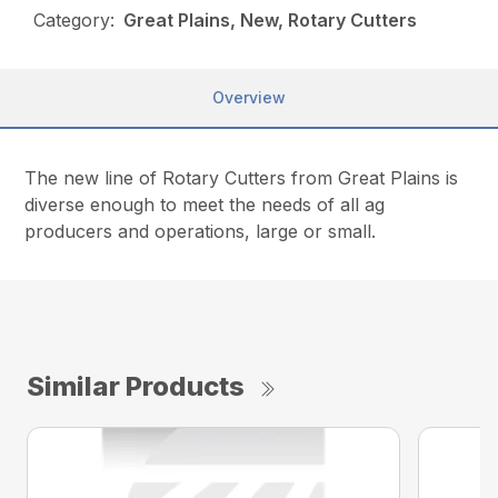
Category:
Great Plains, New, Rotary Cutters
Overview
The new line of Rotary Cutters from Great Plains is
diverse enough to meet the needs of all ag
producers and operations, large or small.
Similar Products