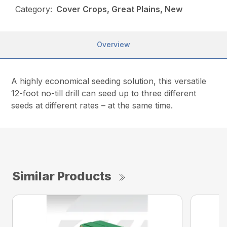
Category:
Cover Crops, Great Plains, New
Overview
A highly economical seeding solution, this versatile
12-foot no-till drill can seed up to three different
seeds at different rates – at the same time.
Similar Products