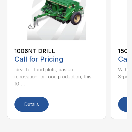
1006NT DRILL
1500
Call for Pricing
Call
Ideal for food plots, pasture
With t
renovation, or food production, this
3-point
10-...
Details
D