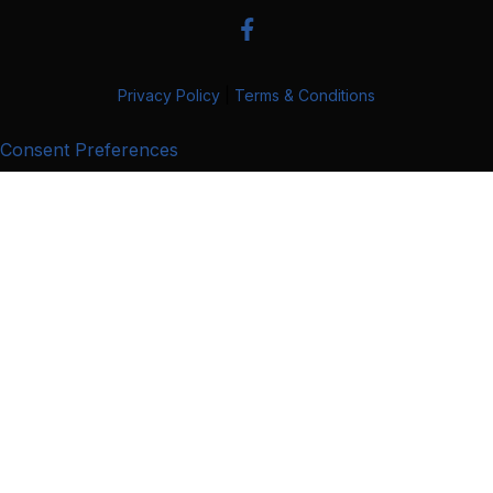
Privacy Policy
|
Terms & Conditions
Consent Preferences