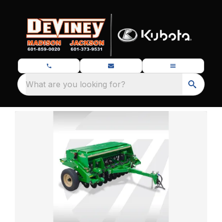
What are you looking for?