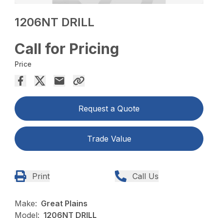
1206NT DRILL
Call for Pricing
Price
Request a Quote
Trade Value
Print
Call Us
Make:
Great Plains
Model:
1206NT DRILL