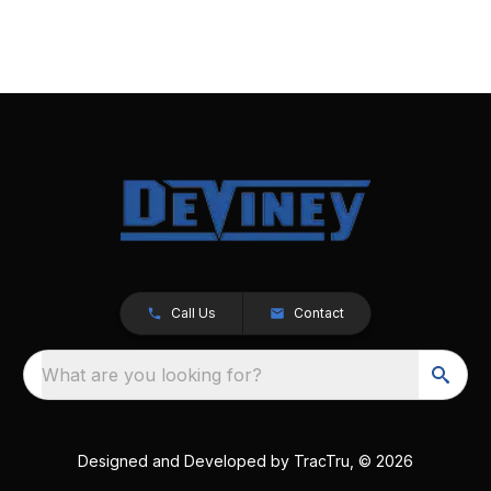
Call Us
Contact
What are you looking for?
Designed and Developed by
TracTru
, © 2026