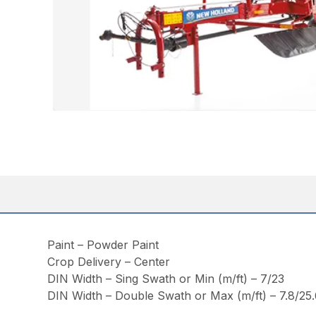
Paint – Powder Paint
Crop Delivery – Center
DIN Width – Sing Swath or Min (m/ft) – 7/23
DIN Width – Double Swath or Max (m/ft) – 7.8/25