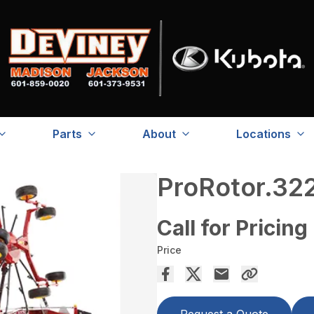
Parts
About
Locations
ProRotor.32
Call for Pricing
Price