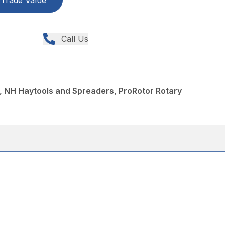
Trade Value
Call Us
, NH Haytools and Spreaders, ProRotor Rotary