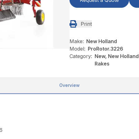
Request a Quote
Print
Make:
New Holland
Model:
ProRotor.3226
Category:
New, New Holland
Rakes
Overview
.6