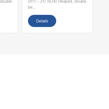
 double
(m³) – 217 (6.14) Heaped, double
be...
Details