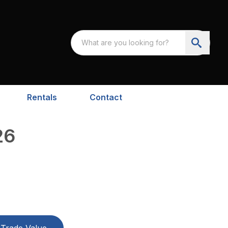
Rentals
Contact
26