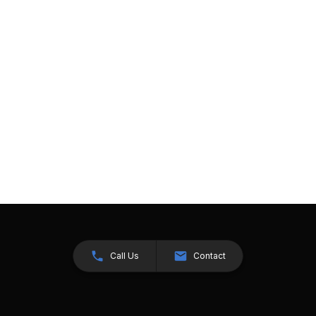
Call Us
Contact