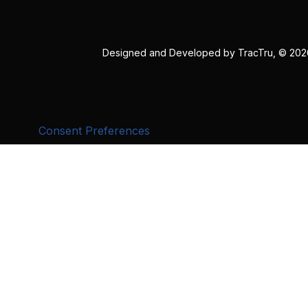
Designed and Developed by
TracTru
, © 20
Consent Preferences