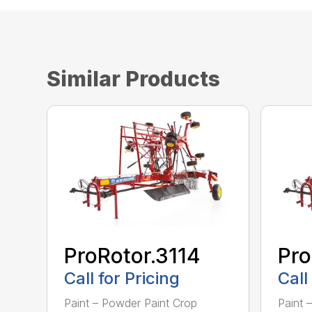
Similar Products
ProRotor.3114
Pro
Call for Pricing
Call
Paint – Powder Paint Crop
Paint 