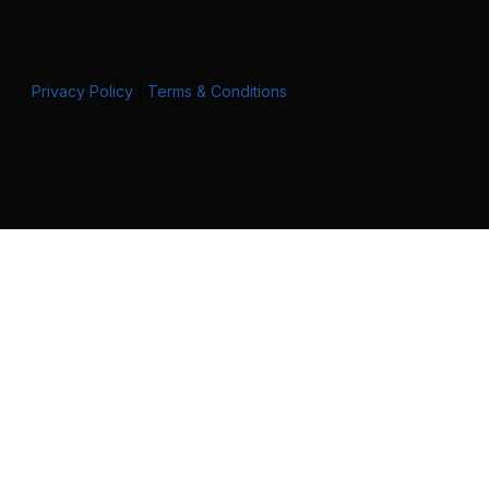
Privacy Policy
|
Terms & Conditions