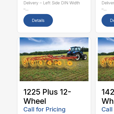
Delivery – Left Side DIN Width
Delive
–...
–...
Details
De
1225 Plus 12-
142
Wheel
Wh
Call for Pricing
Call