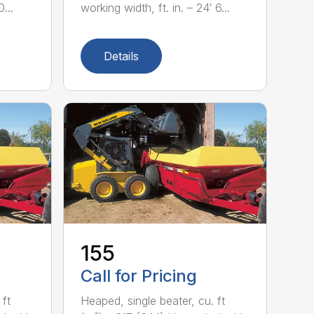
...
working width, ft. in. – 24′ 6...
Details
155
Call for Pricing
 ft
Heaped, single beater, cu. ft