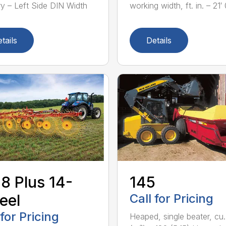
ry – Left Side DIN Width
working width, ft. in. – 21′ 0
tails
Details
8 Plus 14-
145
eel
Call for Pricing
 for Pricing
Heaped, single beater, cu.