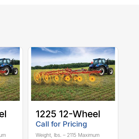
el
1225 12-Wheel
Call for Pricing
mum
Weight, lbs. – 2115 Maximum