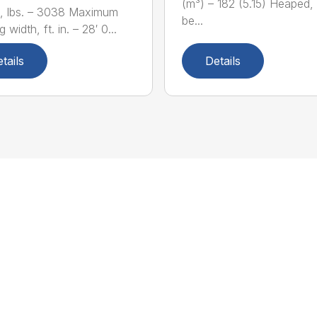
(m³) – 182 (5.15) Heaped,
, lbs. – 3038 Maximum
be...
 width, ft. in. – 28′ 0...
tails
Details