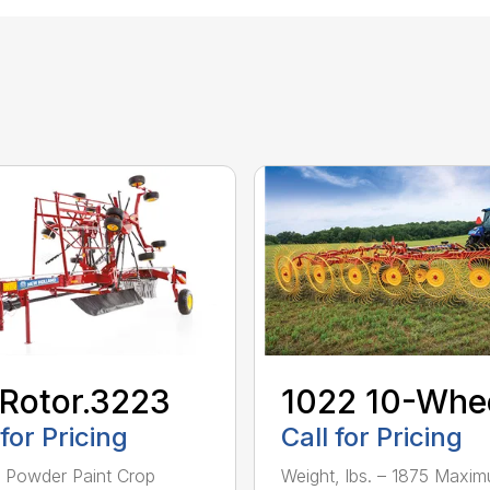
Rotor.3223
1022 10-Whe
 for Pricing
Call for Pricing
– Powder Paint Crop
Weight, lbs. – 1875 Maxi