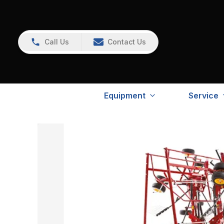
Call Us
Contact Us
Equipment
Service