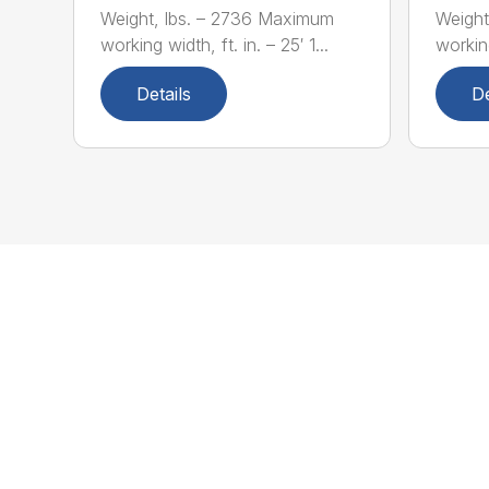
Weight, lbs. – 2736 Maximum
Weight
working width, ft. in. – 25′ 1...
working
Details
De