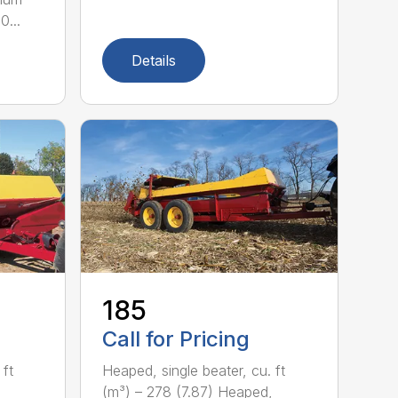
0...
Details
185
Call for Pricing
 ft
Heaped, single beater, cu. ft
(m³) – 278 (7.87) Heaped,