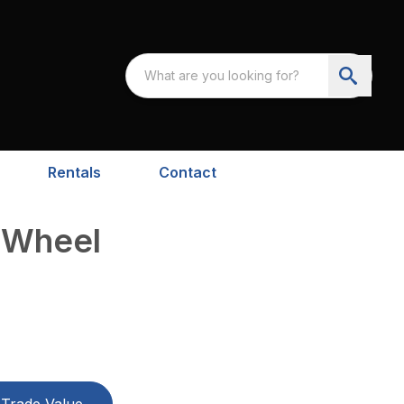
Rentals
Contact
-Wheel