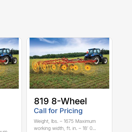
-
819 8-Wheel
Call for Pricing
Weight, lbs. – 1675 Maximum
working width, ft. in. – 18′ 0...
imum