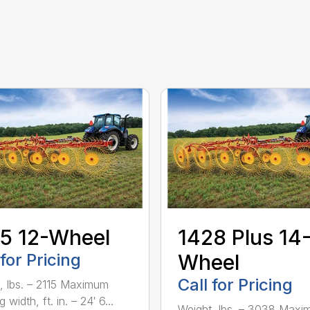
5 12-Wheel
1428 Plus 14
 for Pricing
Wheel
Call for Pricing
, lbs. – 2115 Maximum
 width, ft. in. – 24′ 6...
Weight, lbs. – 3038 Max