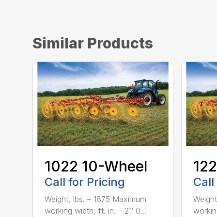
Similar Products
1022 10-Wheel
122
Call for Pricing
Call
Weight, lbs. – 1875 Maximum
Weight
working width, ft. in. – 21′ 0...
working