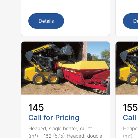
Details
De
145
155
Call for Pricing
Call
Heaped, single beater, cu. ft
Heaped
(m³) – 182 (5.15) Heaped, double
(m³) –