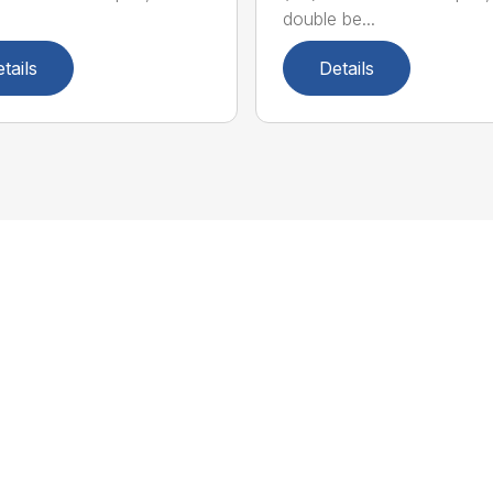
double be...
tails
Details