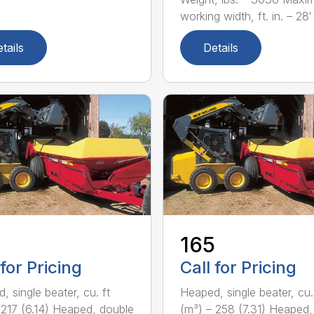
working width, ft. in. – 28′ 
tails
Details
165
 for Pricing
Call for Pricing
, single beater, cu. ft
Heaped, single beater, cu.
 217 (6.14) Heaped, double
(m³) – 258 (7.31) Heaped,