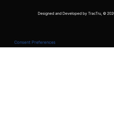
Designed and Developed by
TracTru
, © 20
Consent Preferences