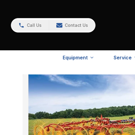
Call Us
Contact Us
Equipment
Service