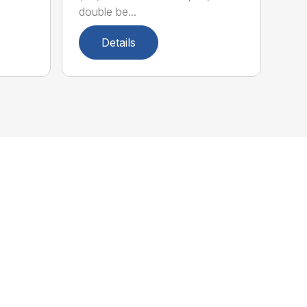
double be...
Details