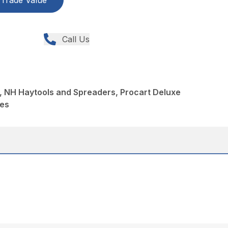
Trade Value
Call Us
, NH Haytools and Spreaders, Procart Deluxe
kes