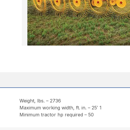
Weight, lbs. – 2736
Maximum working width, ft. in. – 25′ 1
Minimum tractor hp required – 50