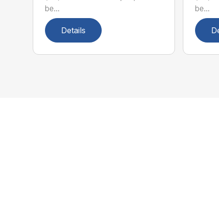
be...
be...
Details
De