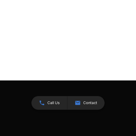
Call Us
Contact