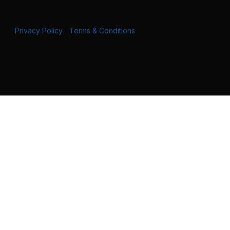
Privacy Policy
|
Terms & Conditions