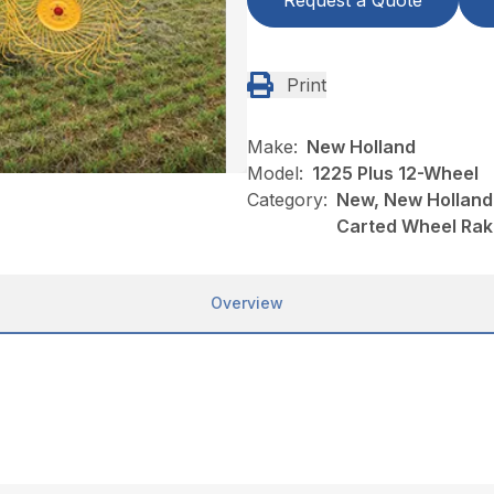
Request a Quote
Print
Make:
New Holland
Model:
1225 Plus 12-Wheel
Category:
New, New Holland
Carted Wheel Ra
Overview