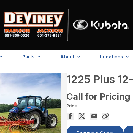
Parts
About
Locations
1225 Plus 12
Call for Pricing
Price