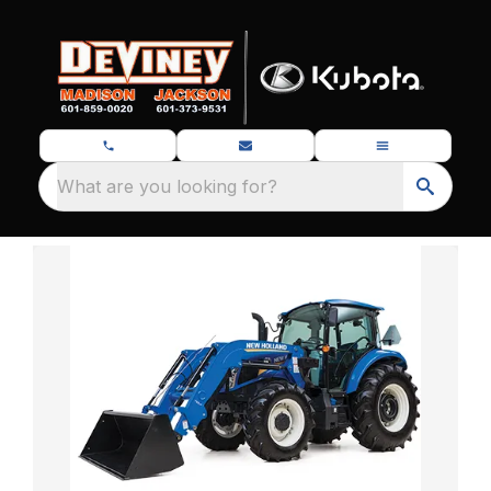
What are you looking for?