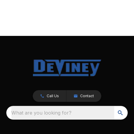
Call Us
Contact
What are you looking for?