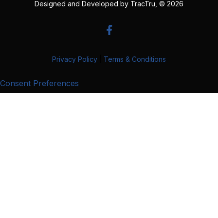
Designed and Developed by
TracTru
, © 2026
Privacy Policy
|
Terms & Conditions
Consent Preferences