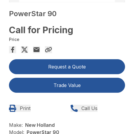
PowerStar 90
Call for Pricing
Price
Request a Quote
Trade Value
Print
Call Us
Make:
New Holland
Model:
PowerStar 90