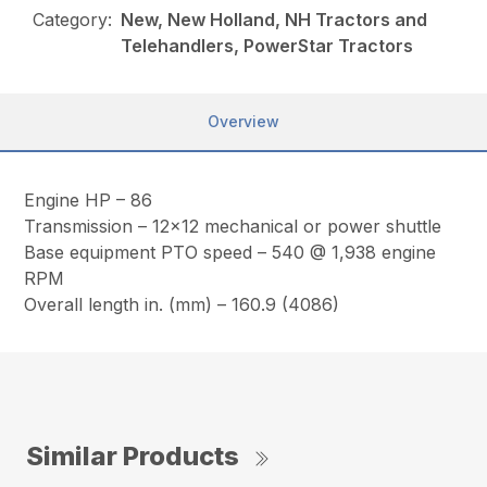
Category:
New, New Holland, NH Tractors and
Telehandlers, PowerStar Tractors
Overview
Engine HP – 86
Transmission – 12×12 mechanical or power shuttle
Base equipment PTO speed – 540 @ 1,938 engine
RPM
Overall length in. (mm) – 160.9 (4086)
Similar Products