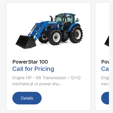
PowerStar 100
Powe
Call for Pricing
Call
Engine HP – 99 Transmission – 12×12
Engine
mechanical or power shu...
mechan
Details
D