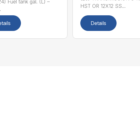
4) Fuel tank gal. (L) –
HST OR 12X12 SS...
.
tails
Details