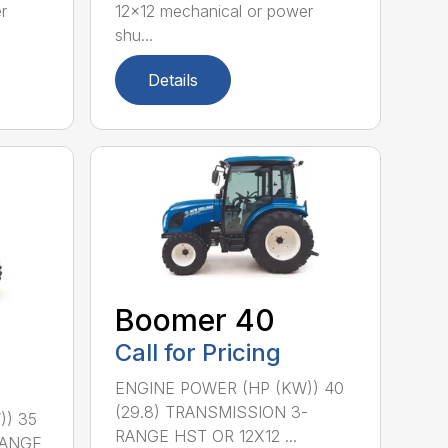
r
12×12 mechanical or power
shu...
Details
Boomer 40
Call for Pricing
ENGINE POWER (HP (KW)) 40
(29.8) TRANSMISSION 3-
)) 35
RANGE HST OR 12X12 ...
RANGE