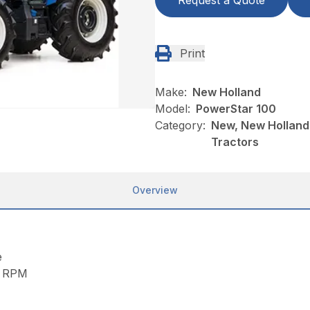
Request a Quote
Print
Make:
New Holland
Model:
PowerStar 100
Category:
New, New Holland
Tractors
Overview
e
e RPM