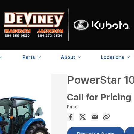
Parts
About
Locations
PowerStar 1
Call for Pricing
Price