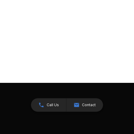
Call Us
Contact