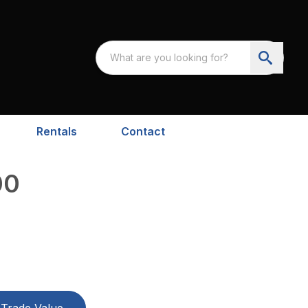
Rentals
Contact
00