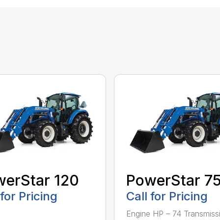
erStar 120
PowerStar 7
 for Pricing
Call for Pricing
Engine HP – 74 Transmiss