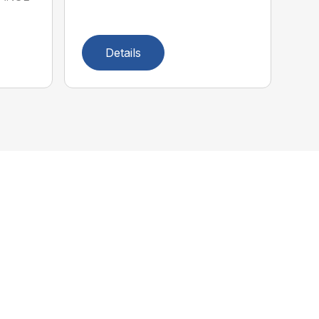
Details