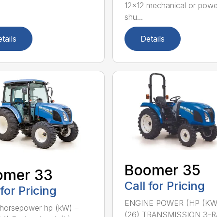
12×12 mechanical or powe
shu...
tails
Details
Boomer 35
omer 33
Call for Pricing
 for Pricing
ENGINE POWER (HP (KW
horsepower hp (kW) –
(26) TRANSMISSION 3-