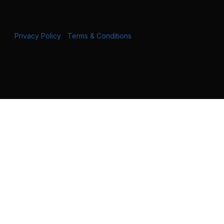
Privacy Policy
|
Terms & Conditions