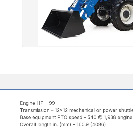
Engine HP – 99
Transmission – 12×12 mechanical or power shuttl
Base equipment PTO speed – 540 @ 1,938 engin
Overall length in. (mm) – 160.9 (4086)