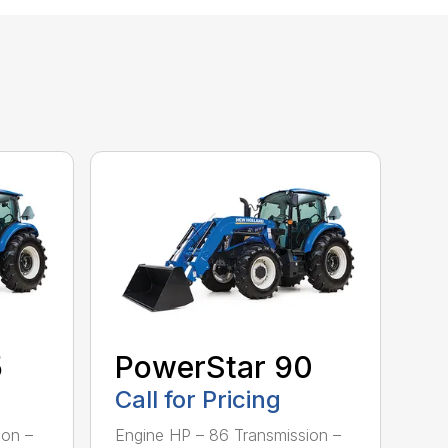
5
PowerStar 90
Call for Pricing
ion –
Engine HP – 86 Transmission –