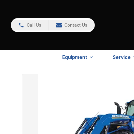
Call Us
Contact Us
Equipment
Service