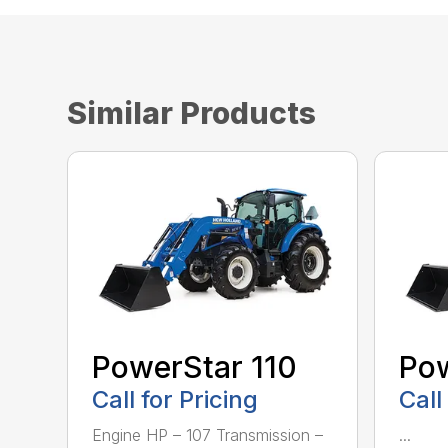
Similar Products
PowerStar 110
Pow
Call for Pricing
Call
Engine HP – 107 Transmission –
...