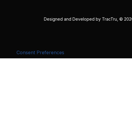
Designed and Developed by
TracTru
, © 20
Consent Preferences