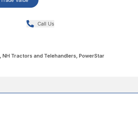
Trade Value
Call Us
, NH Tractors and Telehandlers, PowerStar