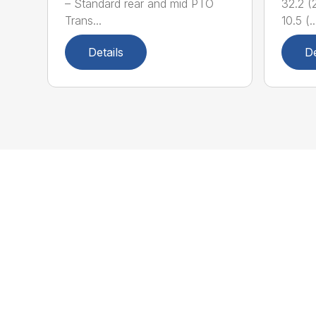
– Standard rear and mid PTO
32.2 (2
Trans...
10.5 (..
Details
De