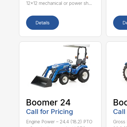
12×12 mechanical or power sh...
Details
De
Boomer 24
Bo
Call for Pricing
Call
Engine Power – 24.4 (18.2) PTO
Gross 