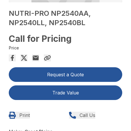
NUTRI-PRO NP2540AA,
NP2540LL, NP2540BL
Call for Pricing
Price
Request a Quote
Trade Value
Print
Call Us