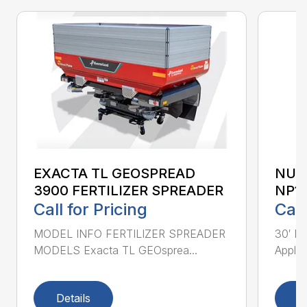
EXACTA TL GEOSPREAD
NUT
3900 FERTILIZER SPREADER
NP1
Call for Pricing
Call
MODEL INFO FERTILIZER SPREADER
30′ Nu
MODELS Exacta TL GEOsprea...
Applic
Details
D