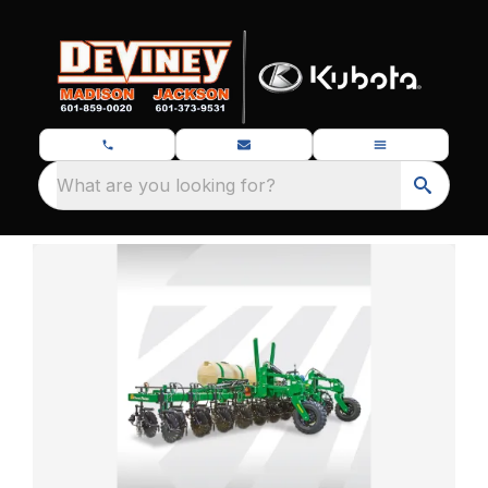
What are you looking for?