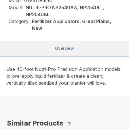
Make:
Great Plains
Model:
NUTRI-PRO NP2540AA, NP2540LL,
NP2540BL
Category:
Fertilizer Applicators, Great Plains,
New
Overview
Use 40-foot Nutri-Pro Precision Application models
to pre-apply liquid fertilizer & create a clean,
vertically-tilled seedbed your planter will love.
Similar Products