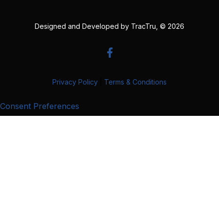
Designed and Developed by
TracTru
, © 2026
Privacy Policy
|
Terms & Conditions
Consent Preferences