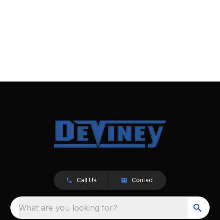
Call Us
Contact
What are you looking for?