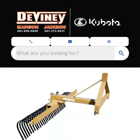
What are you looking for?