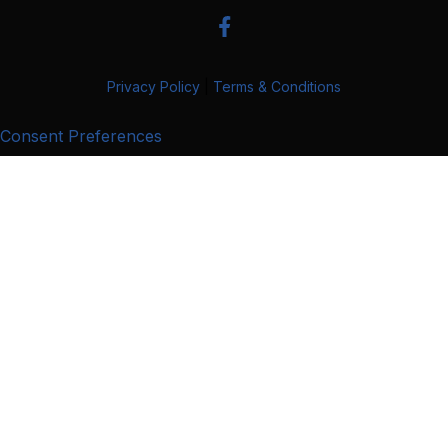
Privacy Policy
|
Terms & Conditions
Consent Preferences