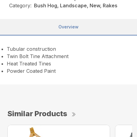
Category:
Bush Hog, Landscape, New, Rakes
Overview
Tubular construction
Twin Bolt Tine Attachment
Heat Treated Tines
Powder Coated Paint
Similar Products