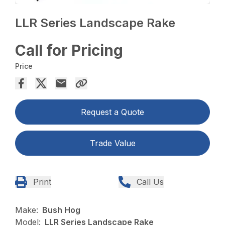
LLR Series Landscape Rake
Call for Pricing
Price
Request a Quote
Trade Value
Print
Call Us
Make:
Bush Hog
Model:
LLR Series Landscape Rake