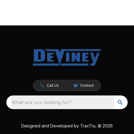
Call Us
Contact
What are you looking for?
Designed and Developed by
TracTru
, © 2026