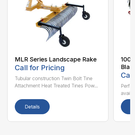
MLR Series Landscape Rake
100 
Call for Pricing
Blad
Call
Tubular construction Twin Bolt Tine
Attachment Heat Treated Tines Pow...
Perfor
availab
Details
D