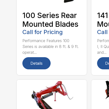
100 Series Rear
141
Mounted Blades
Mou
Call for Pricing
Call
Performance Features 100
Perfor
Series is available in 8 ft. & 9 ft.
I, II Q
operat...
and...
Details
De