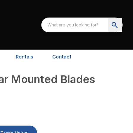
Rentals
Contact
ear Mounted Blades