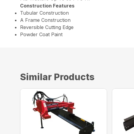
Construction Features
Tubular Construction
A Frame Construction
Reversible Cutting Edge
Powder Coat Paint
Similar Products