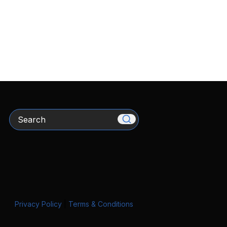
Search
Privacy Policy
|
Terms & Conditions