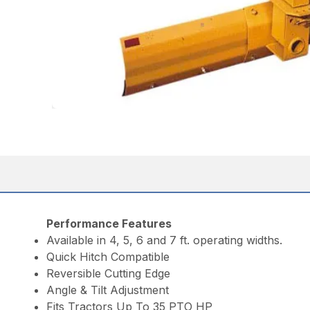
Performance Features
Available in 4, 5, 6 and 7 ft. operating widths.
Quick Hitch Compatible
Reversible Cutting Edge
Angle & Tilt Adjustment
Fits Tractors Up To 35 PTO HP