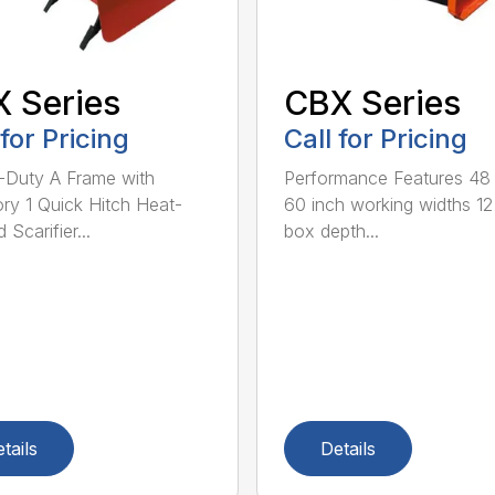
 Series
CBX Series
 for Pricing
Call for Pricing
Duty A Frame with
Performance Features 48
ry 1 Quick Hitch Heat-
60 inch working widths 12
 Scarifier...
box depth...
tails
Details