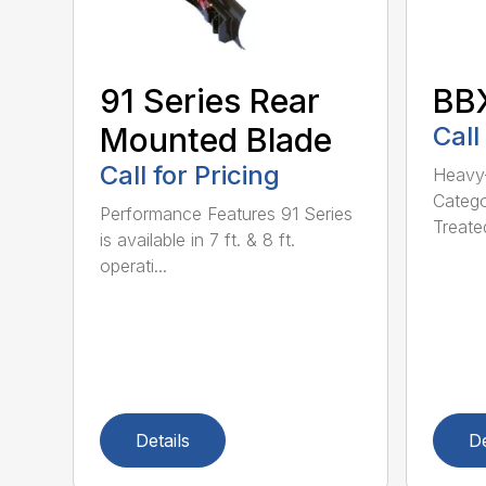
91 Series Rear
BBX
Mounted Blade
Call
Call for Pricing
Heavy-
Catego
Performance Features 91 Series
Treated
is available in 7 ft. & 8 ft.
operati...
Details
De