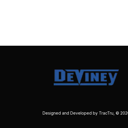
Designed and Developed by
TracTru
, © 20