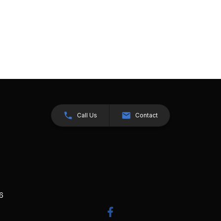
Call Us
Contact
26