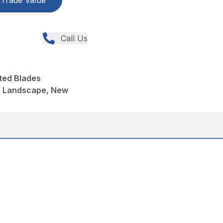
Trade Value
Call Us
ted Blades
, Landscape, New