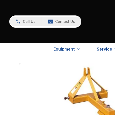
Call Us
Contact Us
Equipment
Service