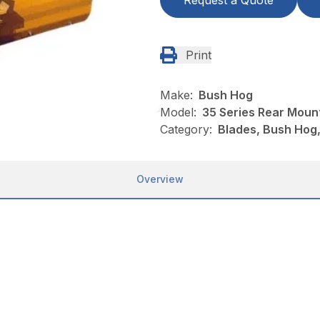
Request a Quote
Print
Make:
Bush Hog
Model:
35 Series Rear Moun
Category:
Blades, Bush Hog
Overview