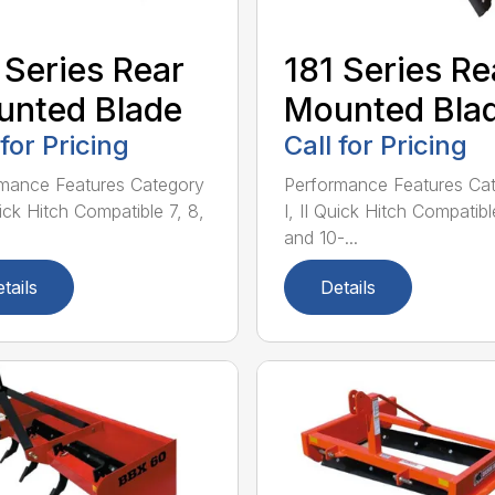
 Series Rear
181 Series Re
nted Blade
Mounted Bla
 for Pricing
Call for Pricing
mance Features Category
Performance Features Ca
uick Hitch Compatible 7, 8,
I, II Quick Hitch Compatibl
and 10-...
tails
Details