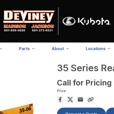
Parts
About
Locations
35 Series R
Call for Pricing
Price