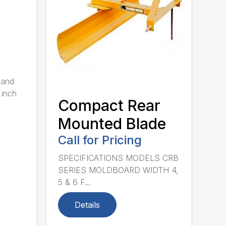
 and
 inch
Compact Rear
Mounted Blade
Call for Pricing
SPECIFICATIONS MODELS CRB
SERIES MOLDBOARD WIDTH 4,
5 & 6 F...
Details