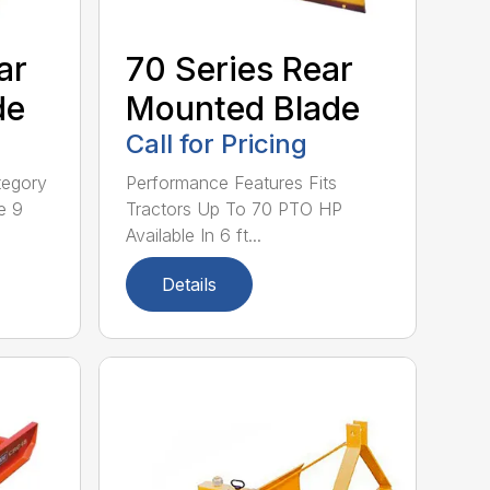
ar
70 Series Rear
de
Mounted Blade
Call for Pricing
tegory
Performance Features Fits
e 9
Tractors Up To 70 PTO HP
Available In 6 ft...
Details