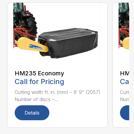
HM235 Economy
HM2
Call for Pricing
Call
Cutting width ft. in. (mm) – 6′ 9" (2057)
Cuttin
Number of discs –...
Number
Details
D