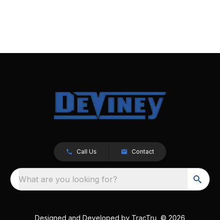
Call Us
Contact
What are you looking for?
Designed and Developed by
TracTru
, © 2026