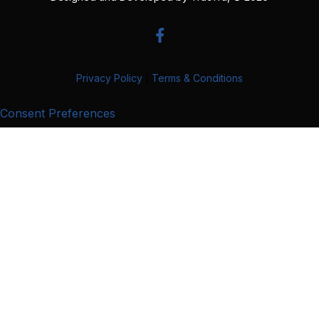
Privacy Policy
|
Terms & Conditions
Consent Preferences