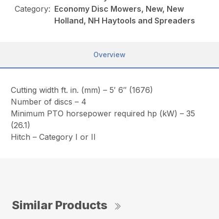
Category:
Economy Disc Mowers, New, New
Holland, NH Haytools and Spreaders
Overview
Cutting width ft. in. (mm) – 5′ 6″ (1676)
Number of discs – 4
Minimum PTO horsepower required hp (kW) – 35
(26.1)
Hitch – Category I or II
Similar Products