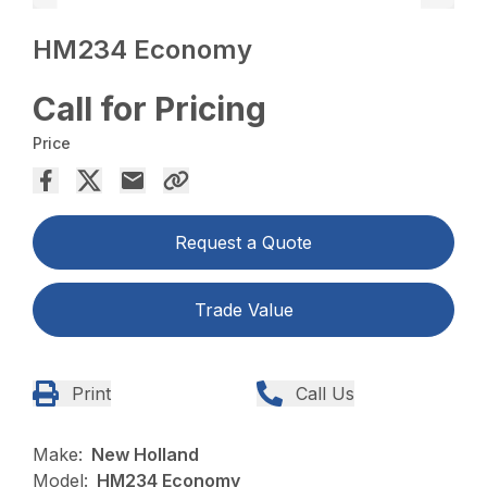
HM234 Economy
Call for Pricing
Price
Request a Quote
Trade Value
Print
Call Us
Make:
New Holland
Model:
HM234 Economy