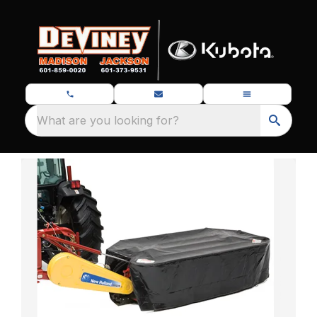
What are you looking for?