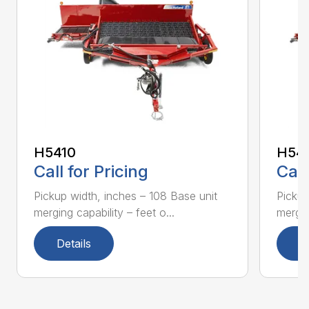
H5410
H54
Call for Pricing
Call
Pickup width, inches – 108 Base unit
Pickup
merging capability – feet o...
mergin
Details
D