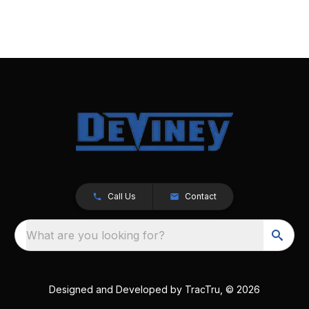
Call Us
Contact
What are you looking for?
Designed and Developed by
TracTru
, © 2026