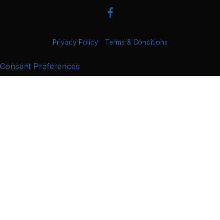
Privacy Policy
|
Terms & Conditions
Consent Preferences