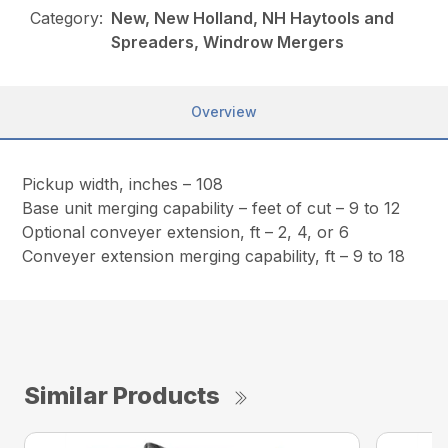
Category:
New, New Holland, NH Haytools and
Spreaders, Windrow Mergers
Overview
Pickup width, inches – 108
Base unit merging capability – feet of cut – 9 to 12
Optional conveyer extension, ft – 2, 4, or 6
Conveyer extension merging capability, ft – 9 to 18
Similar Products