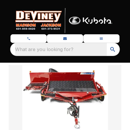
What are you looking for?