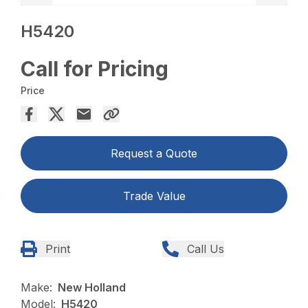
H5420
Call for Pricing
Price
Request a Quote
Trade Value
Print
Call Us
Make:
New Holland
Model:
H5420