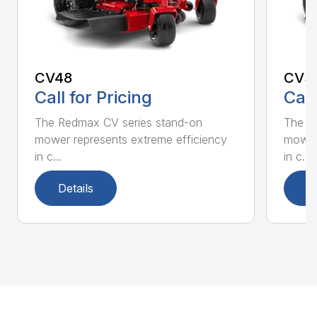
CV48
CV5
Call for Pricing
Call
The Redmax CV series stand-on
The R
mower represents extreme efficiency
mower 
in c...
in c...
Details
D