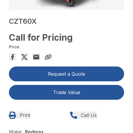
CZT60X
Call for Pricing
Price
Request a Quote
Trade Value
Print
Call Us
Make:
Redmax