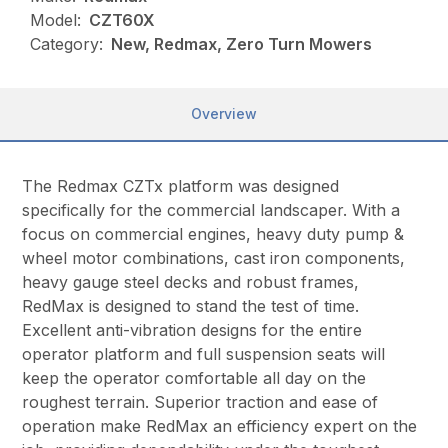
Model:
CZT60X
Category:
New, Redmax, Zero Turn Mowers
Overview
The Redmax CZTx platform was designed
specifically for the commercial landscaper. With a
focus on commercial engines, heavy duty pump &
wheel motor combinations, cast iron components,
heavy gauge steel decks and robust frames,
RedMax is designed to stand the test of time.
Excellent anti-vibration designs for the entire
operator platform and full suspension seats will
keep the operator comfortable all day on the
roughest terrain. Superior traction and ease of
operation make RedMax an efficiency expert on the