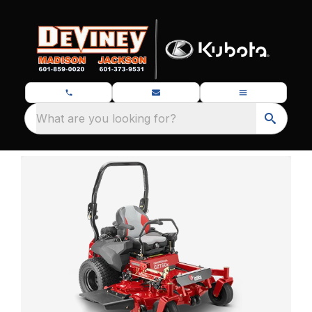
What are you looking for?