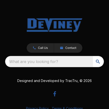
Call Us
Contact
What are you looking for?
Designed and Developed by
TracTru
, © 2026
Privacy Policy
|
Terms & Conditions