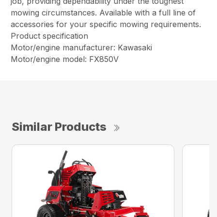
job, providing dependability under the toughest
mowing circumstances. Available with a full line of
accessories for your specific mowing requirements.
Product specification
Motor/engine manufacturer: Kawasaki
Motor/engine model: FX850V
Similar Products