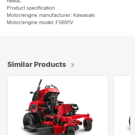
needs.
Product specification
Motor/engine manufacturer: Kawasaki
Motor/engine model: FS691V
Similar Products