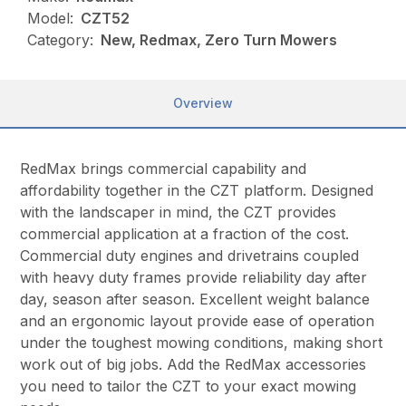
Model:
CZT52
Category:
New, Redmax, Zero Turn Mowers
Overview
RedMax brings commercial capability and
affordability together in the CZT platform. Designed
with the landscaper in mind, the CZT provides
commercial application at a fraction of the cost.
Commercial duty engines and drivetrains coupled
with heavy duty frames provide reliability day after
day, season after season. Excellent weight balance
and an ergonomic layout provide ease of operation
under the toughest mowing conditions, making short
work out of big jobs. Add the RedMax accessories
you need to tailor the CZT to your exact mowing