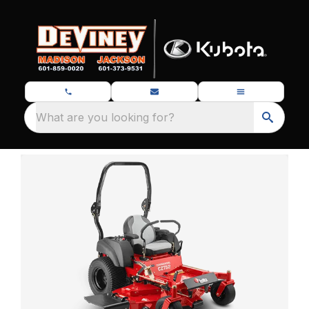
What are you looking for?