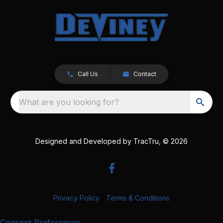
Call Us
Contact
What are you looking for?
Designed and Developed by
TracTru
, © 2026
Privacy Policy
|
Terms & Conditions
Consent Preferences