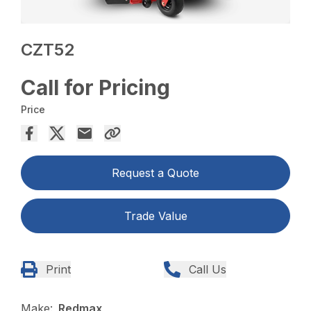
CZT52
Call for Pricing
Price
Request a Quote
Trade Value
Print
Call Us
Make:
Redmax