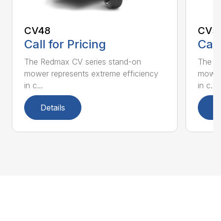
CV48
CV5
Call for Pricing
Call
The Redmax CV series stand-on
The R
mower represents extreme efficiency
mower 
in c...
in c...
Details
D