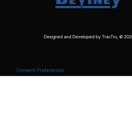
Designed and Developed by
TracTru
, © 20
Consent Preferences