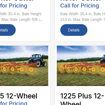
 for Pricing
Call for Pricing
idth 35.4 in. Bale Height
Bale Width 35.4 in. Bale H
. Max Bale Length 108 i...
31.5 in. Max Bale Length 10
tails
Details
5 12-Wheel
1225 Plus 12-
 for Pricing
Wheel