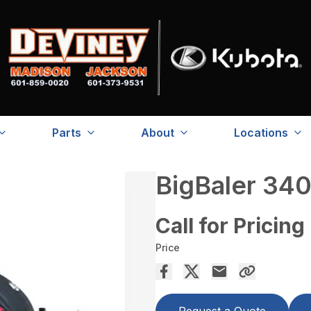
Parts
About
Locations
BigBaler 340
Call for Pricing
Price