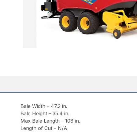
Bale Width – 47.2 in.
Bale Height – 35.4 in.
Max Bale Length – 108 in.
Length of Cut – N/A