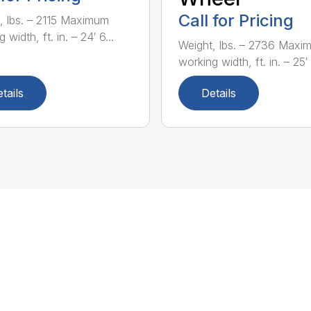
Call for Pricing
, lbs. – 2115 Maximum
 width, ft. in. – 24′ 6...
Weight, lbs. – 2736 Maxi
working width, ft. in. – 25′ 1
tails
Details