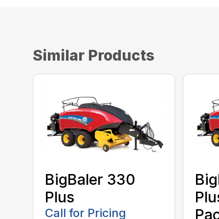
Similar Products
BigBaler 330
Big
Plus
Plu
Call for Pricing
Pac