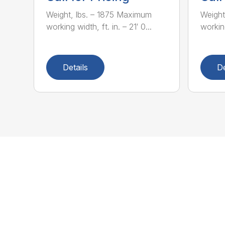
Weight, lbs. – 1875 Maximum
Weight
working width, ft. in. – 21′ 0...
working
Details
De