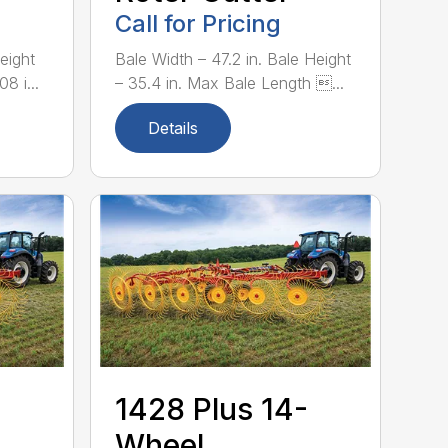
Call for Pricing
eight
Bale Width – 47.2 in. Bale Height
8 i...
– 35.4 in. Max Bale Length ...
Details
1428 Plus 14-
Wheel