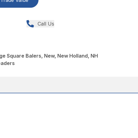
Trade Value
Call Us
ge Square Balers, New, New Holland, NH
eaders