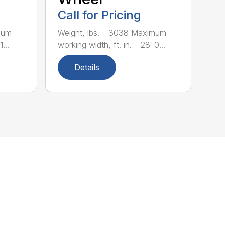
Call for Pricing
mum
Weight, lbs. – 3038 Maximum
...
working width, ft. in. – 28′ 0...
Details