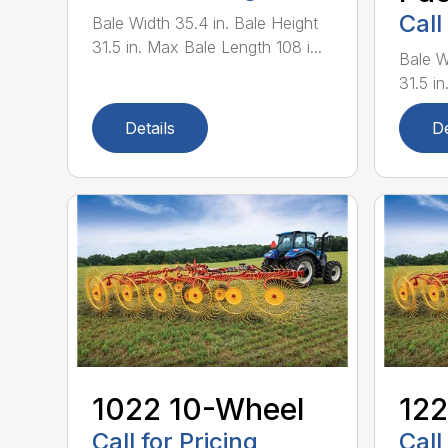
Call
Bale Width 35.4 in. Bale Height
31.5 in. Max Bale Length 108 i...
Bale W
31.5 in
Details
De
1022 10-Wheel
122
Call for Pricing
Call