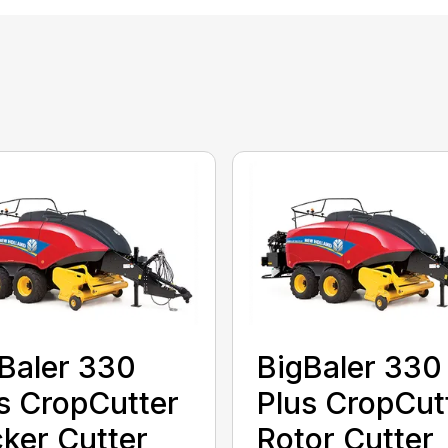
Baler 330
BigBaler 330
s CropCutter
Plus CropCut
ker Cutter
Rotor Cutter