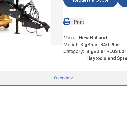
Request a Quote
Print
Make:
New Holland
Model:
BigBaler 340 Plus
Category:
BigBaler PLUS Lar
Haytools and Spr
Overview