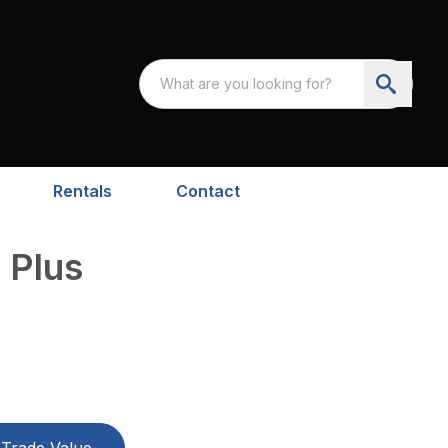
Rentals
Contact
 Plus