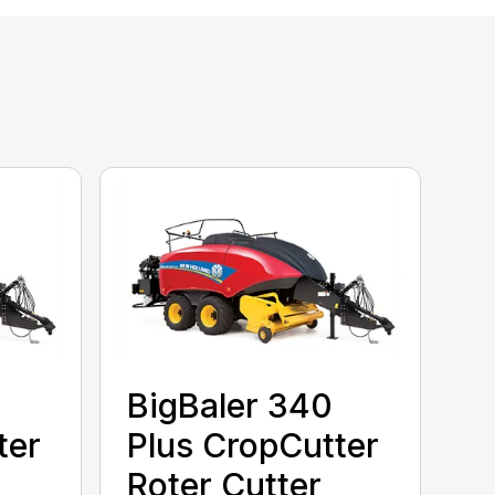
BigBaler 340
ter
Plus CropCutter
Roter Cutter