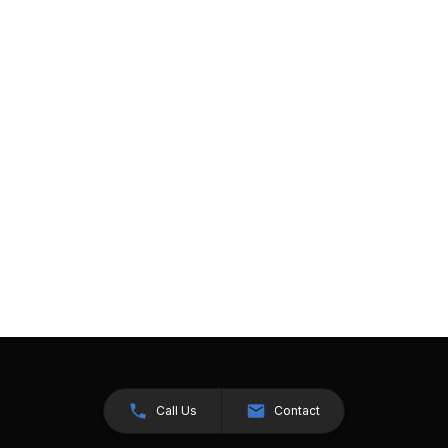
Call Us
Contact