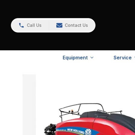
Call Us
Contact Us
Equipment
Service