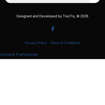
Designed and Developed by
TracTru
, © 2026
Privacy Policy
|
Terms & Conditions
Consent Preferences