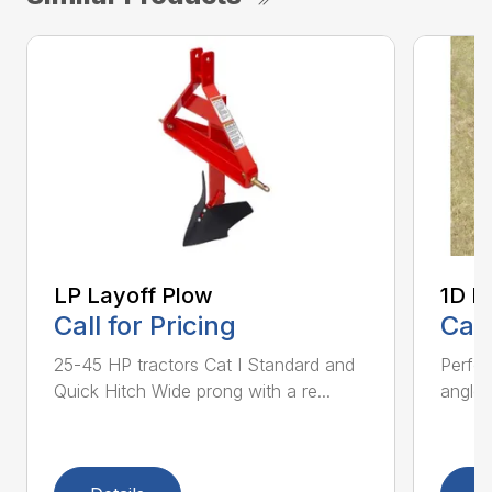
LP Layoff Plow
1D L
Call for Pricing
Call
25-45 HP tractors Cat I Standard and
Perfo
Quick Hitch Wide prong with a re...
angles