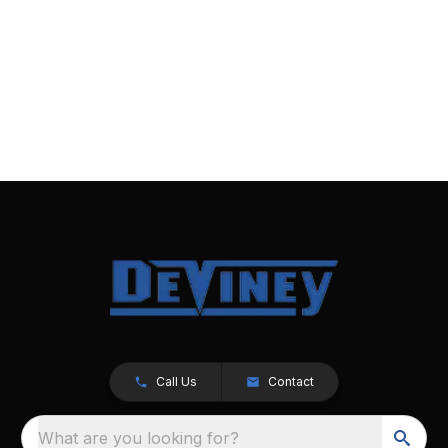
Call Us
Contact
What are you looking for?