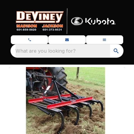
What are you looking for?