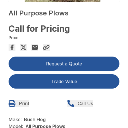
All Purpose Plows
Call for Pricing
Price
Request a Quote
Trade Value
Print
Call Us
Make:
Bush Hog
Model:
All Purpose Plows