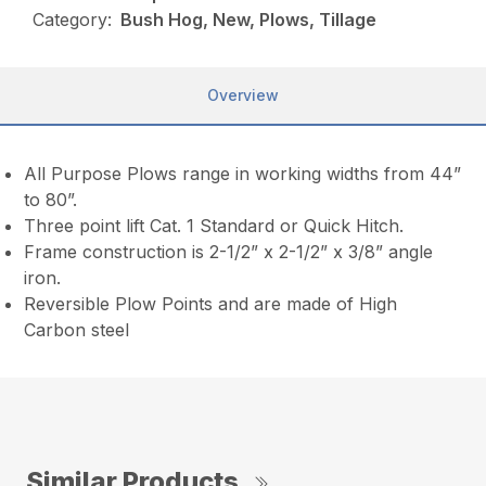
Category:
Bush Hog, New, Plows, Tillage
Overview
All Purpose Plows range in working widths from 44”
to 80”.
Three point lift Cat. 1 Standard or Quick Hitch.
Frame construction is 2-1/2” x 2-1/2” x 3/8” angle
iron.
Reversible Plow Points and are made of High
Carbon steel
Similar Products