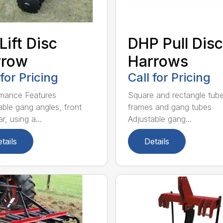
Lift Disc
DHP Pull Disc
rrow
Harrows
 for Pricing
Call for Pricing
mance Features
Square and rectangle tube
able gang angles, front
frames and gang tubes
r, using a...
Adjustable gang...
tails
Details