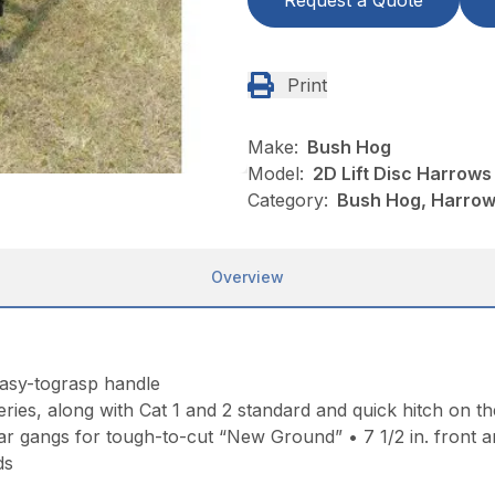
Request a Quote
Print
Make:
Bush Hog
Model:
2D Lift Disc Harrows
Category:
Bush Hog, Harrows
Overview
easy-tograsp handle
ries, along with Cat 1 and 2 standard and quick hitch on th
r gangs for tough-to-cut “New Ground” • 7 1/2 in. front and 
ds