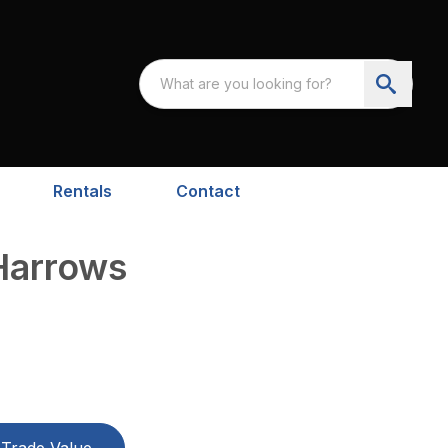
Rentals
Contact
 Harrows