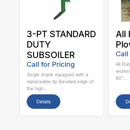
3-PT STANDARD
All
DUTY
Pl
SUBSOILER
Call
Call for Pricing
All Pu
workin
Single shank equipped with a
80”...
replaceable tip Beveled edge of
the high...
Details
De