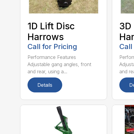
1D Lift Disc
3D 
Harrows
Ha
Call for Pricing
Call
Performance Features
Perfor
Adjustable gang angles, front
Adjust
and rear, using a...
and rea
Details
De