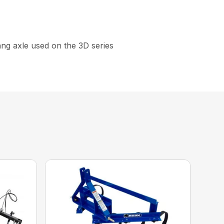
gang axle used on the 3D series