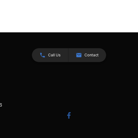
Call Us
Contact
26