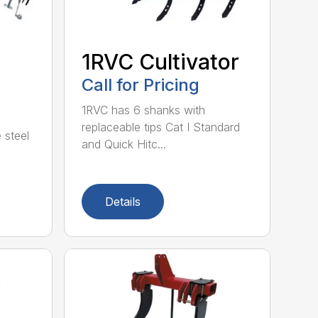
1RVC Cultivator
Call for Pricing
1RVC has 6 shanks with
replaceable tips Cat I Standard
 steel
and Quick Hitc...
Details