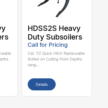
vy
HDSS2S Heavy
ers
Duty Subsoilers
Call for Pricing
aceable
Cat. 1/2 Quick Hitch Replaceable
epths
Bolted on Cutting Point Depths
rangi...
Details