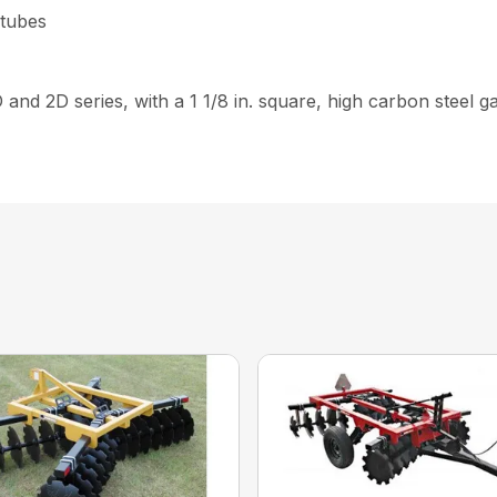
 tubes
D and 2D series, with a 1 1/8 in. square, high carbon steel 