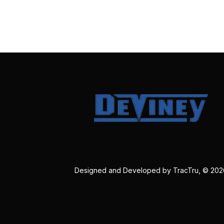
Designed and Developed by
TracTru
, © 20