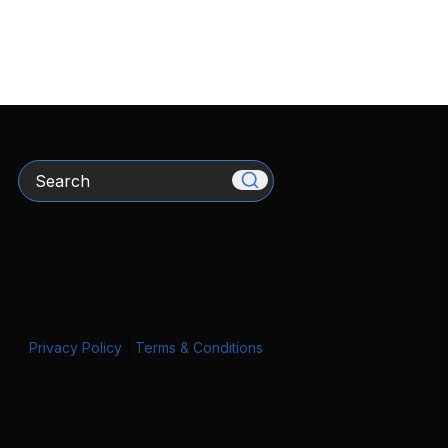
Search
Privacy Policy
|
Terms & Conditions