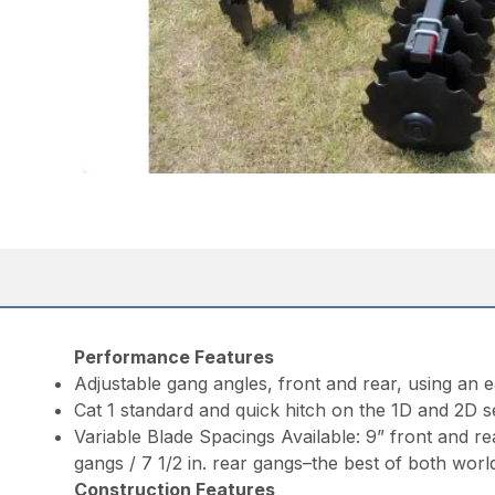
Performance Features
Adjustable gang angles, front and rear, using an 
Cat 1 standard and quick hitch on the 1D and 2D se
Variable Blade Spacings Available: 9” front and rea
gangs / 7 1/2 in. rear gangs–the best of both worl
Construction Features