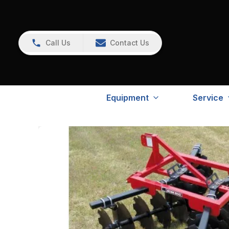
Call Us
Contact Us
Equipment
Service