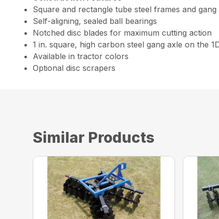
Square and rectangle tube steel frames and gang
Self-aligning, sealed ball bearings
Notched disc blades for maximum cutting action
1 in. square, high carbon steel gang axle on the 1
Available in tractor colors
Optional disc scrapers
Similar Products