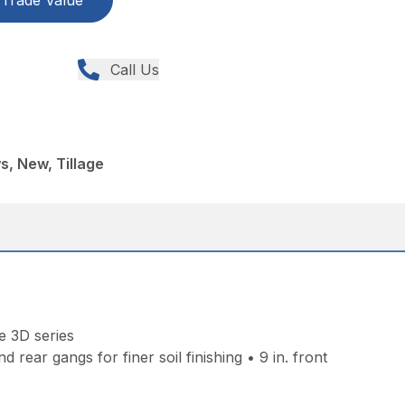
Trade Value
Call Us
, New, Tillage
e 3D series
rear gangs for finer soil finishing • 9 in. front