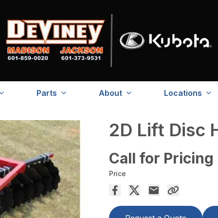
Parts
About
Locations
2D Lift Disc
Call for Pricing
Price