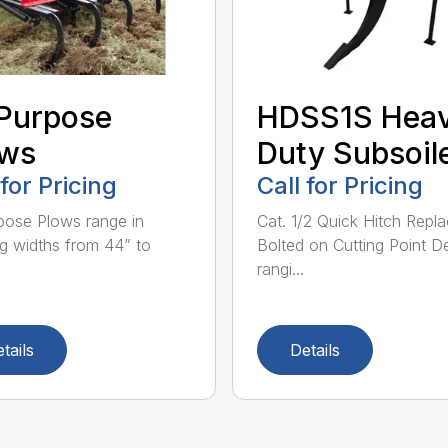
 Purpose
HDSS1S Hea
ows
Duty Subsoil
 for Pricing
Call for Pricing
rpose Plows range in
Cat. 1/2 Quick Hitch Repl
g widths from 44” to
Bolted on Cutting Point D
rangi...
tails
Details