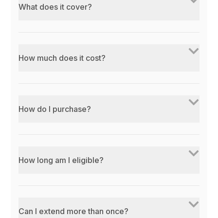
What does it cover?
How much does it cost?
How do I purchase?
How long am I eligible?
Can I extend more than once?