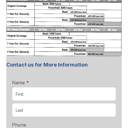
Contact us for More Information
required
Name
*
Phone