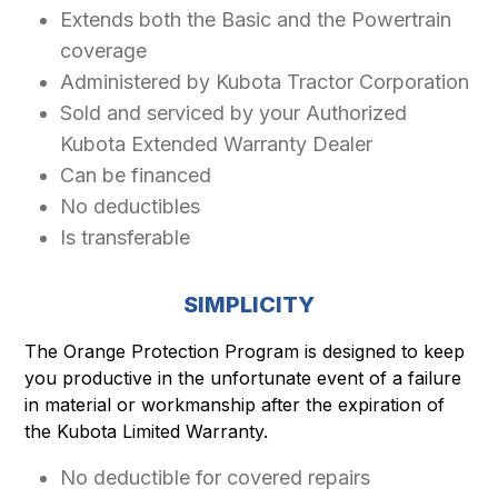
Extends both the Basic and the Powertrain
coverage
Administered by Kubota Tractor Corporation
Sold and serviced by your Authorized
Kubota Extended Warranty Dealer
Can be financed
No deductibles
Is transferable
SIMPLICITY
The Orange Protection Program is designed to keep
you productive in the unfortunate event of a failure
in material or workmanship after the expiration of
the Kubota Limited Warranty.
No deductible for covered repairs