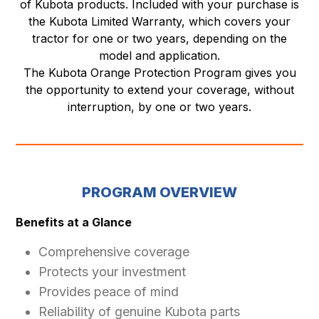
of Kubota products. Included with your purchase is
the Kubota Limited Warranty, which covers your
tractor for one or two years, depending on the
model and application.
The Kubota Orange Protection Program gives you
the opportunity to extend your coverage, without
interruption, by one or two years.
PROGRAM OVERVIEW
Benefits at a Glance
Comprehensive coverage
Protects your investment
Provides peace of mind
Reliability of genuine Kubota parts