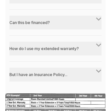
Can this be financed?
How do I use my extended warranty?
But I have an Insurance Policy...