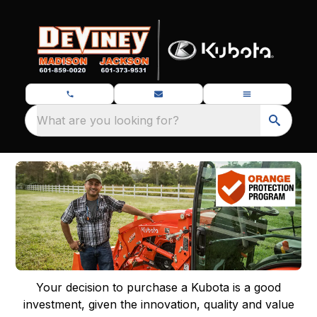
What are you looking for?
Your decision to purchase a Kubota is a good
investment, given the innovation, quality and value