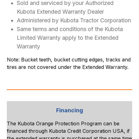
Sold and serviced by your Authorized
Kubota Extended Warranty Dealer
Administered by Kubota Tractor Corporation
Same terms and conditions of the Kubota
Limited Warranty apply to the Extended
Warranty
Note: Bucket teeth, bucket cutting edges, tracks and
tires are not covered under the Extended Warranty.
Financing
The Kubota Orange Protection Program can be
financed through Kubota Credit Corporation USA, if
the extended warranty is purchased at the same time