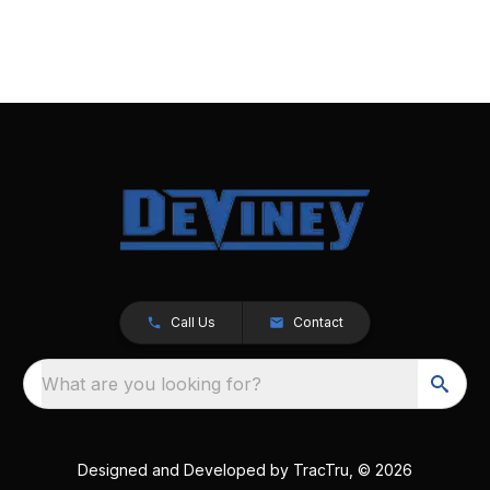
Call Us
Contact
What are you looking for?
Designed and Developed by
TracTru
, © 2026