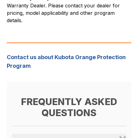
Warranty Dealer. Please contact your dealer for
pricing, model applicability and other program
details.
Contact us about Kubota Orange Protection
Program
FREQUENTLY ASKED
QUESTIONS