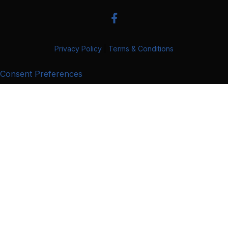
Privacy Policy
|
Terms & Conditions
Consent Preferences