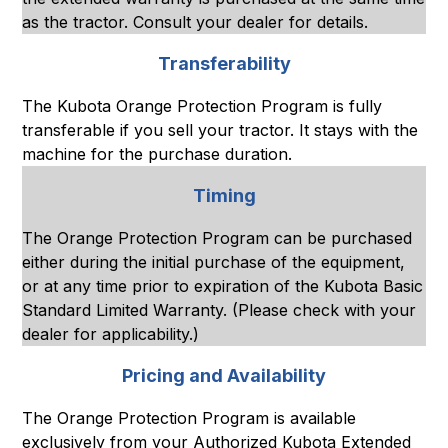
as the tractor. Consult your dealer for details.
Transferability
The Kubota Orange Protection Program is fully
transferable if you sell your tractor. It stays with the
machine for the purchase duration.
Timing
The Orange Protection Program can be purchased
either during the initial purchase of the equipment,
or at any time prior to expiration of the Kubota Basic
Standard Limited Warranty. (Please check with your
dealer for applicability.)
Pricing and Availability
The Orange Protection Program is available
exclusively from your Authorized Kubota Extended