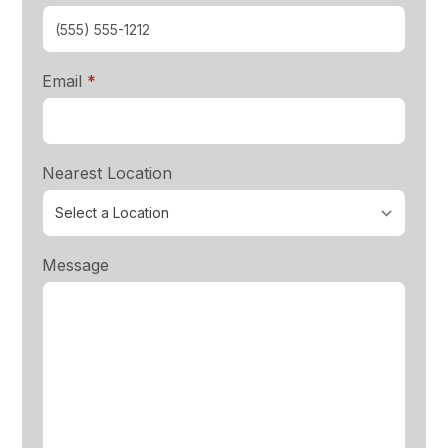
required
Email
*
Nearest Location
Message