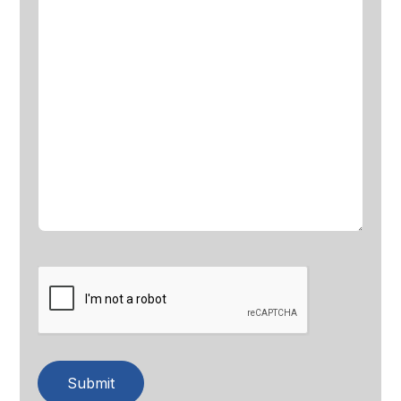
Submit