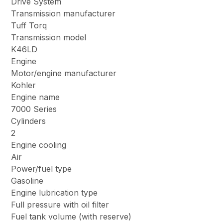
Drive System
Transmission manufacturer
Tuff Torq
Transmission model
K46LD
Engine
Motor/engine manufacturer
Kohler
Engine name
7000 Series
Cylinders
2
Engine cooling
Air
Power/fuel type
Gasoline
Engine lubrication type
Full pressure with oil filter
Fuel tank volume (with reserve)