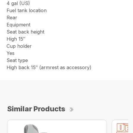
4 gal (US)
Fuel tank location
Rear
Equipment
Seat back height
High 15″
Cup holder
Yes
Seat type
High back 15″ (armrest as accessory)
Similar Products