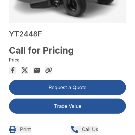
YT2448F
Call for Pricing
Price
Request a Quote
Trade Value
Print
Call Us