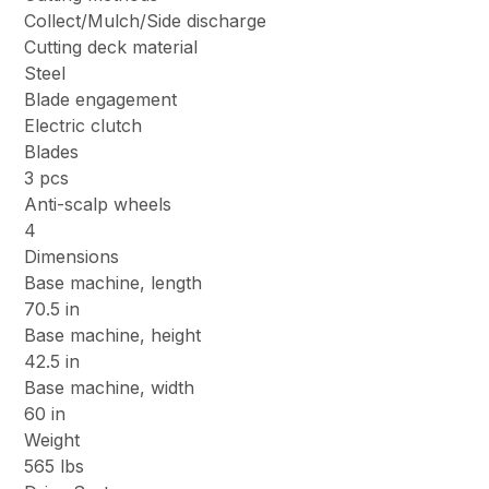
Collect/Mulch/Side discharge
Cutting deck material
Steel
Blade engagement
Electric clutch
Blades
3 pcs
Anti-scalp wheels
4
Dimensions
Base machine, length
70.5 in
Base machine, height
42.5 in
Base machine, width
60 in
Weight
565 lbs