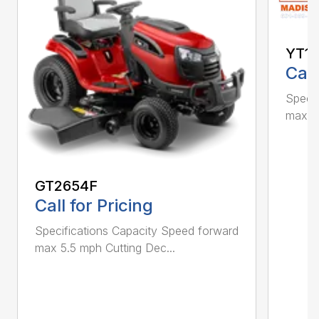
YT1
Call
Specif
max 5.
GT2654F
Call for Pricing
Specifications Capacity Speed forward
max 5.5 mph Cutting Dec...