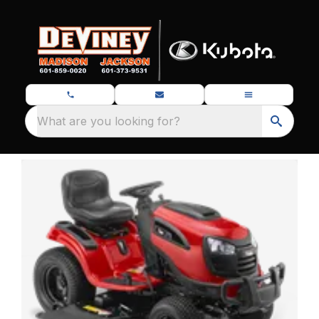
What are you looking for?