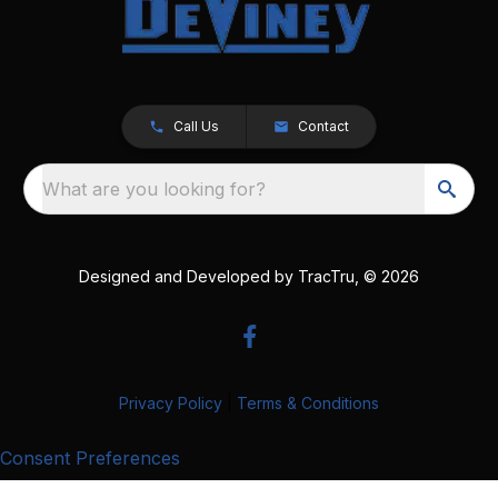
Call Us
Contact
What are you looking for?
Designed and Developed by
TracTru
, © 2026
Privacy Policy
|
Terms & Conditions
Consent Preferences