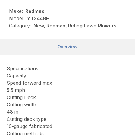
Make:
Redmax
Model:
YT2448F
Category:
New, Redmax, Riding Lawn Mowers
Overview
Specifications
Capacity
Speed forward max
5.5 mph
Cutting Deck
Cutting width
48 in
Cutting deck type
10-gauge fabricated
Cutting methods