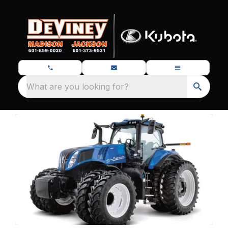
What are you looking for?