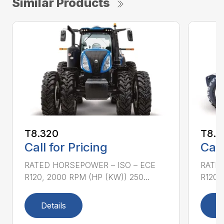
Similar Products
T8.320
T8.3
Call for Pricing
Call
RATED HORSEPOWER – ISO – ECE
RATED
R120, 2000 RPM (HP (KW)) 250...
R120,
Details
D