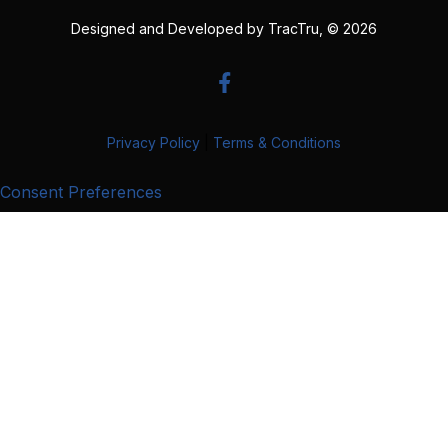
Designed and Developed by
TracTru
, © 2026
Privacy Policy
|
Terms & Conditions
Consent Preferences