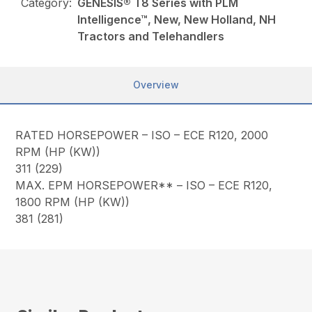
Category:
GENESIS® T8 Series with PLM
Intelligence™, New, New Holland, NH
Tractors and Telehandlers
Overview
RATED HORSEPOWER – ISO – ECE R120, 2000
RPM (HP (KW))
311 (229)
MAX. EPM HORSEPOWER** – ISO – ECE R120,
1800 RPM (HP (KW))
381 (281)