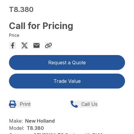
T8.380
Call for Pricing
Price
Request a Quote
Trade Value
Print
Call Us
Make:
New Holland
Model:
T8.380