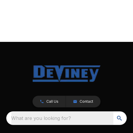
Call Us
Contact
What are you looking for?