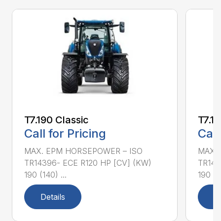
T7.190 Classic
T7.19
Call for Pricing
Call
MAX. EPM HORSEPOWER – ISO
MAX.
TR14396- ECE R120 HP [CV] (KW)
TR143
190 (140) ...
190 (14
Details
D