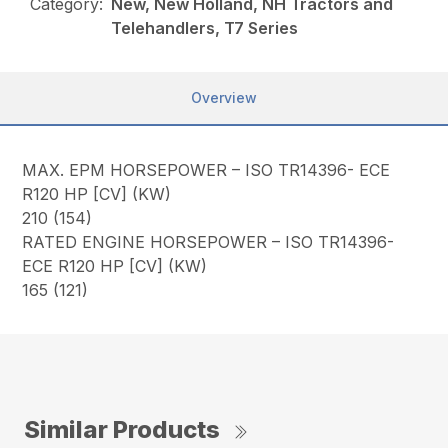
Category:
New, New Holland, NH Tractors and
Telehandlers, T7 Series
Overview
MAX. EPM HORSEPOWER – ISO TR14396- ECE
R120 HP [CV] (KW)
210 (154)
RATED ENGINE HORSEPOWER – ISO TR14396-
ECE R120 HP [CV] (KW)
165 (121)
Similar Products