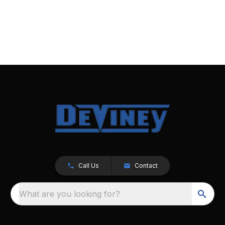
Call Us
Contact
What are you looking for?