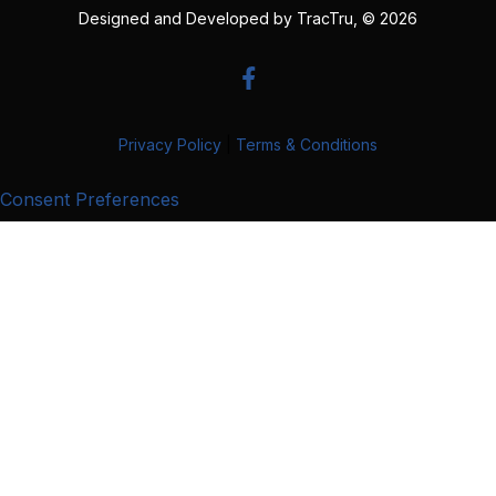
Designed and Developed by
TracTru
, © 2026
Privacy Policy
|
Terms & Conditions
Consent Preferences