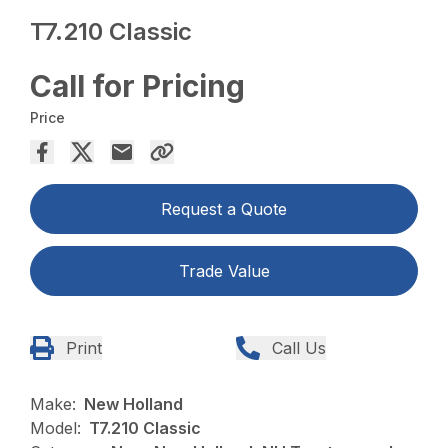
T7.210 Classic
Call for Pricing
Price
Request a Quote
Trade Value
Print
Call Us
Make:
New Holland
Model:
T7.210 Classic