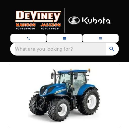
What are you looking for?