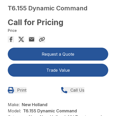
T6.155 Dynamic Command
Call for Pricing
Price
Request a Quote
Trade Value
Print
Call Us
Make:
New Holland
Model:
T6.155 Dynamic Command