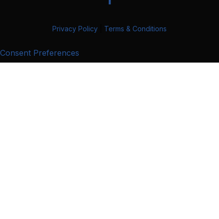
Privacy Policy
|
Terms & Conditions
Consent Preferences