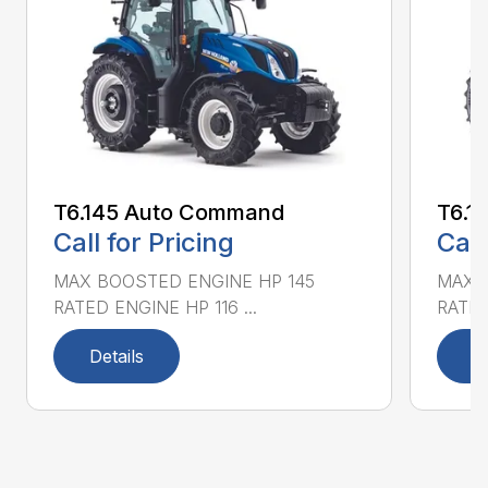
T6.145 Auto Command
T6.1
Call for Pricing
Call
MAX BOOSTED ENGINE HP 145
MAX 
RATED ENGINE HP 116 ...
RATED
Details
D