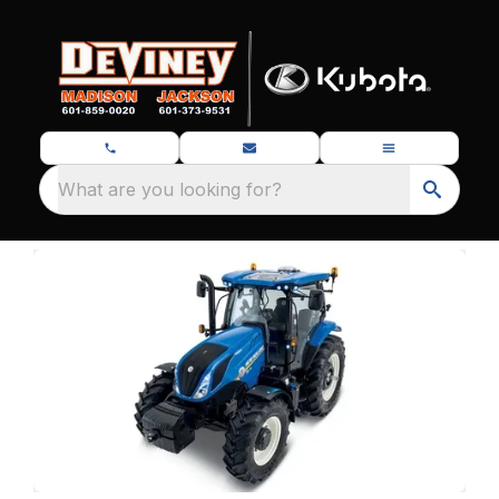
What are you looking for?