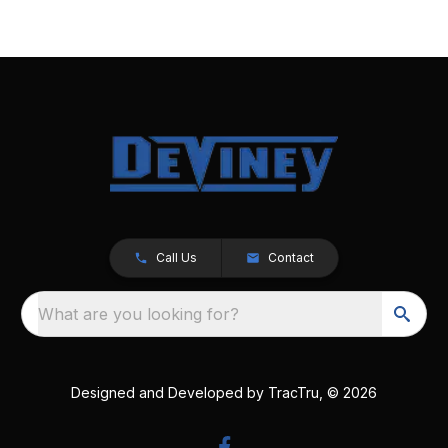
Call Us
Contact
What are you looking for?
Designed and Developed by
TracTru
, © 2026