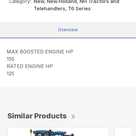
Category:
New, New Holland, NH Tractors and
Telehandlers, T6 Series
Overview
MAX BOOSTED ENGINE HP
155
RATED ENGINE HP
125
Similar Products