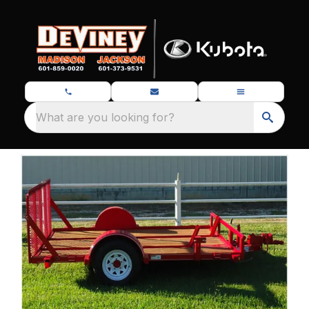
What are you looking for?