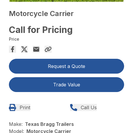
Motorcycle Carrier
Call for Pricing
Price
Request a Quote
Trade Value
Print
Call Us
Make:
Texas Bragg Trailers
Model:
Motorcycle Carrier