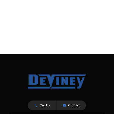
Call Us
Contact