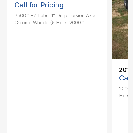
Call for Pricing
3500# EZ Lube 4″ Drop Torsion Axle
Chrome Wheels (5 Hole) 2000#...
2018
Call
2018 D
Horse 