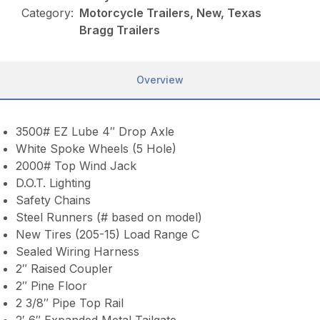
Category:
Motorcycle Trailers, New, Texas
Bragg Trailers
Overview
3500# EZ Lube 4″ Drop Axle
White Spoke Wheels (5 Hole)
2000# Top Wind Jack
D.O.T. Lighting
Safety Chains
Steel Runners (# based on model)
New Tires (205-15) Load Range C
Sealed Wiring Harness
2″ Raised Coupler
2″ Pine Floor
2 3/8″ Pipe Top Rail