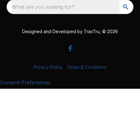
What are you looking for?
Designed and Developed by
TracTru
, © 2026
Privacy Policy
|
Terms & Conditions
Consent Preferences