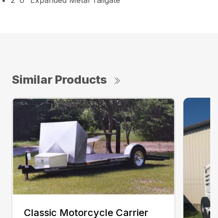
2′ 6″ Expanded Metal Tailgate
Similar Products
Classic Motorcycle Carrier