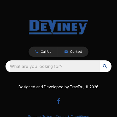
Call Us
Contact
What are you looking for?
Designed and Developed by
TracTru
, © 2026
Privacy Policy
|
Terms & Conditions