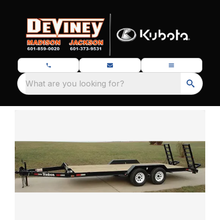
What are you looking for?