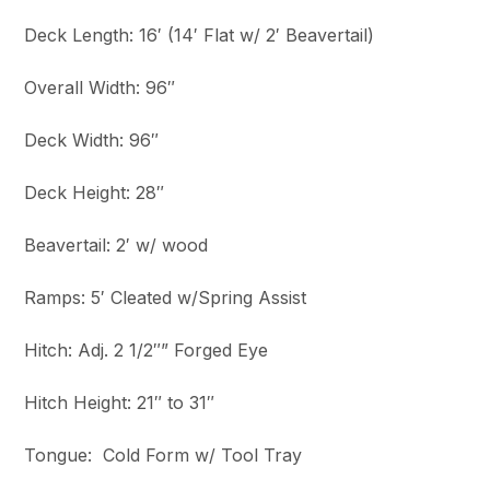
Deck Length: 16′ (14′ Flat w/ 2′ Beavertail)
Overall Width: 96″
Deck Width: 96″
Deck Height: 28″
Beavertail: 2′ w/ wood
Ramps: 5′ Cleated w/Spring Assist
Hitch: Adj. 2 1/2″” Forged Eye
Hitch Height: 21″ to 31″
Tongue: Cold Form w/ Tool Tray