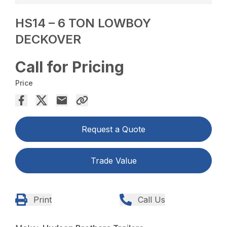
HS14 – 6 TON LOWBOY
DECKOVER
Call for Pricing
Price
Request a Quote
Trade Value
Print
Call Us