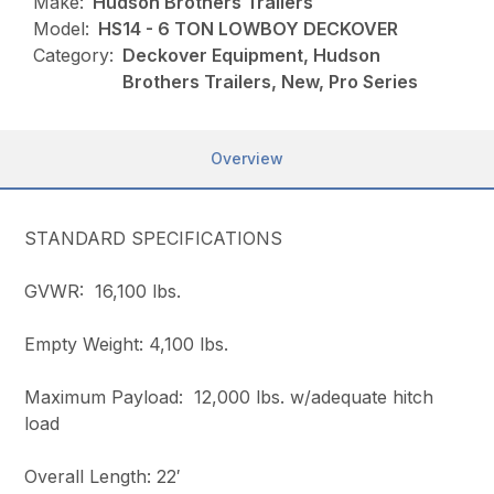
Make:
Hudson Brothers Trailers
Model:
HS14 - 6 TON LOWBOY DECKOVER
Category:
Deckover Equipment, Hudson
Brothers Trailers, New, Pro Series
Overview
STANDARD SPECIFICATIONS
GVWR: 16,100 lbs.
Empty Weight: 4,100 lbs.
Maximum Payload: 12,000 lbs. w/adequate hitch
load
Overall Length: 22′