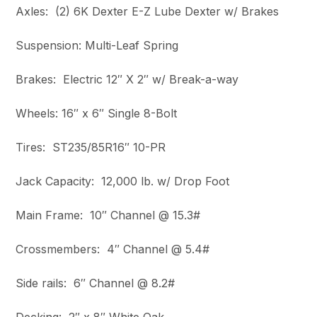
Axles: (2) 6K Dexter E-Z Lube Dexter w/ Brakes
Suspension: Multi-Leaf Spring
Brakes: Electric 12″ X 2″ w/ Break-a-way
Wheels: 16″ x 6″ Single 8-Bolt
Tires: ST235/85R16″ 10-PR
Jack Capacity: 12,000 lb. w/ Drop Foot
Main Frame: 10″ Channel @ 15.3#
Crossmembers: 4″ Channel @ 5.4#
Side rails: 6″ Channel @ 8.2#