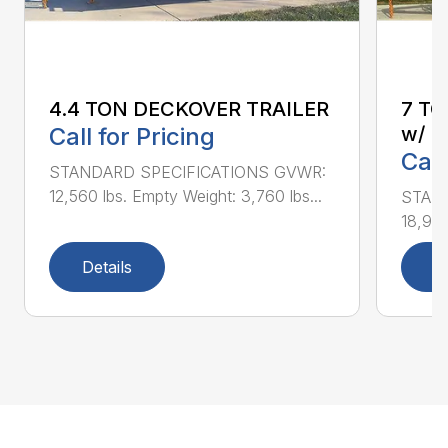
4.4 TON DECKOVER TRAILER
7 T
Call for Pricing
w/ U
Call
STANDARD SPECIFICATIONS GVWR:
12,560 lbs. Empty Weight: 3,760 lbs...
STAN
18,940
Details
D