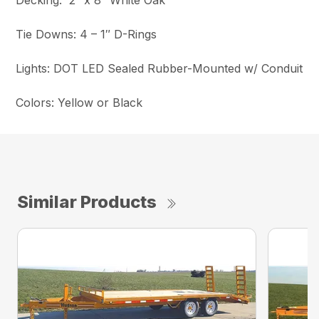
Decking: 2″ x 8″ White Oak
Tie Downs: 4 – 1″ D-Rings
Lights: DOT LED Sealed Rubber-Mounted w/ Conduit
Colors: Yellow or Black
Similar Products