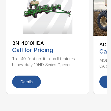
3N-4010HDA
ADC2
Call for Pricing
Call
This 40-foot no-till air drill features
MODEL
heavy-duty 10HD Series Openers...
CART 
Details
D