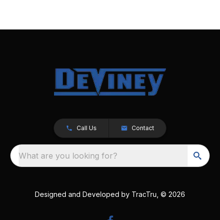
Call Us
Contact
What are you looking for?
Designed and Developed by
TracTru
, © 2026