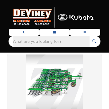
What are you looking for?