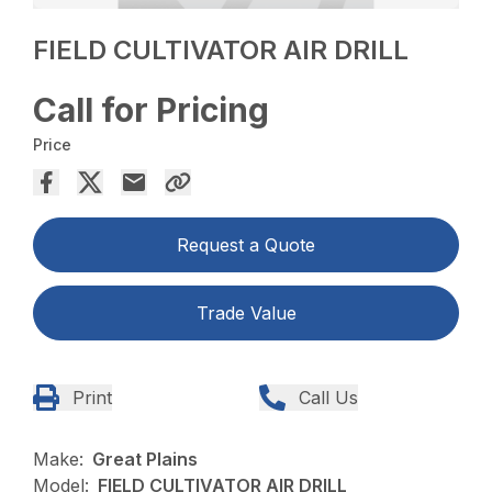
FIELD CULTIVATOR AIR DRILL
Call for Pricing
Price
Request a Quote
Trade Value
Print
Call Us
Make:
Great Plains
Model:
FIELD CULTIVATOR AIR DRILL