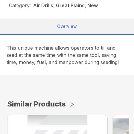
Category:
Air Drills, Great Plains, New
Overview
This unique machine allows operators to till and
seed at the same time with the same tool, saving
time, money, fuel, and manpower during seeding!
Similar Products