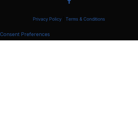
Privacy Policy
|
Terms & Conditions
Consent Preferences