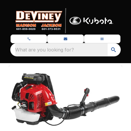
What are you looking for?