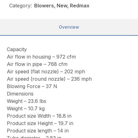
Category:
Blowers, New, Redmax
Overview
Capacity
Air flow in housing – 972 cfm
Air flow in pipe – 768 cfm
Air speed (flat nozzle) – 202 mph
Air speed (round nozzle) – 236 mph
Blowing Force – 37 N
Dimensions
Weight – 23.6 lbs
Weight – 10.7 kg
Product size Width – 18.8 in
Product size Height – 19.7 in
Product size length – 14 in