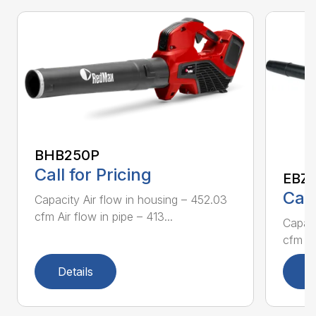
BHB250P
Call for Pricing
EBZ5
Call
Capacity Air flow in housing – 452.03
cfm Air flow in pipe – 413...
Capaci
cfm Air
Details
D