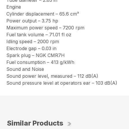
Tube diameter – 2.83 in
Engine
Cylinder displacement – 65.6 cm³
Power output – 3.75 hp
Maximum power speed – 7200 rpm
Fuel tank volume – 71.01 fl oz
Idling speed – 2000 rpm
Electrode gap – 0.03 in
Spark plug – NGK CMR7H
Fuel consumption – 413 g/kWh
Sound and Noise
Sound power level, measured – 112 dB(A)
Sound pressure level at operators ear – 103 dB(A)
Similar Products