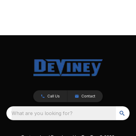
Call Us
Contact
What are you looking for?