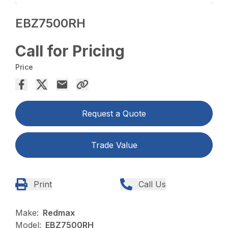
EBZ7500RH
Call for Pricing
Price
Request a Quote
Trade Value
Print
Call Us
Make:
Redmax
Model:
EBZ7500RH