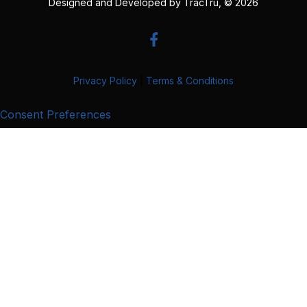
Designed and Developed by
TracTru
, © 2026
Privacy Policy
|
Terms & Conditions
Consent Preferences