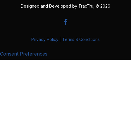
Designed and Developed by
TracTru
, © 2026
Privacy Policy
|
Terms & Conditions
Consent Preferences