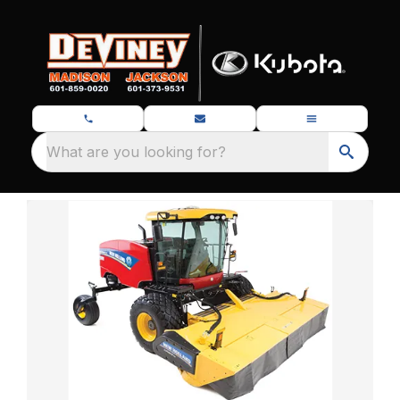
What are you looking for?