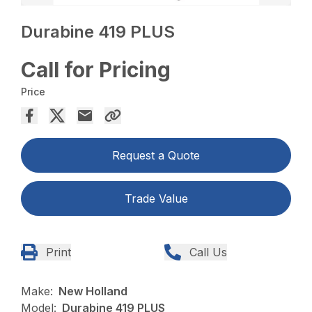
Durabine 419 PLUS
Call for Pricing
Price
Request a Quote
Trade Value
Print
Call Us
Make:
New Holland
Model:
Durabine 419 PLUS