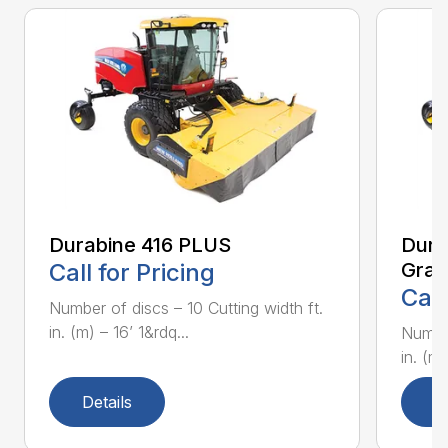
Durabine 416 PLUS
Dura
Call for Pricing
Gras
Call
Number of discs – 10 Cutting width ft.
in. (m) – 16’ 1&rdq...
Number
in. (m)
Details
D