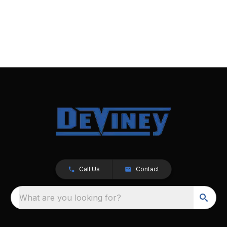
Call Us
Contact
What are you looking for?