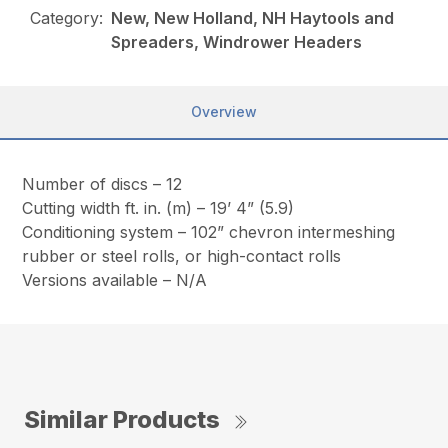
Category:
New, New Holland, NH Haytools and
Spreaders, Windrower Headers
Overview
Number of discs – 12
Cutting width ft. in. (m) – 19’ 4” (5.9)
Conditioning system – 102” chevron intermeshing
rubber or steel rolls, or high-contact rolls
Versions available – N/A
Similar Products