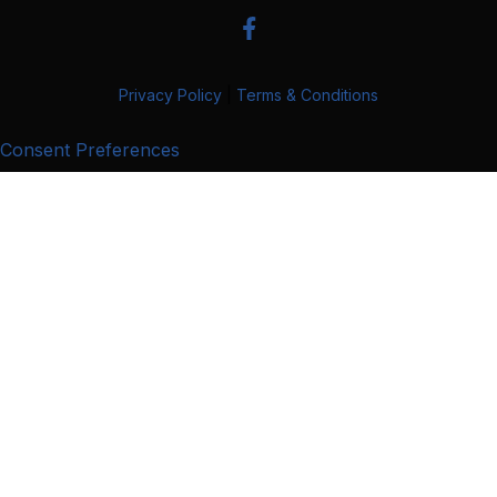
Privacy Policy
|
Terms & Conditions
Consent Preferences