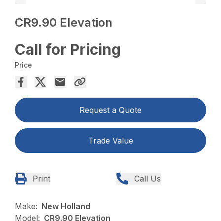
CR9.90 Elevation
Call for Pricing
Price
Request a Quote
Trade Value
Print
Call Us
Make:
New Holland
Model:
CR9.90 Elevation