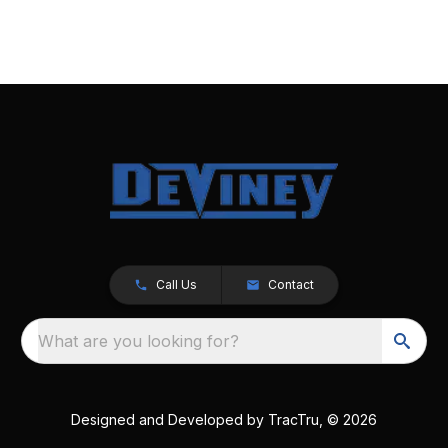
Call Us
Contact
What are you looking for?
Designed and Developed by
TracTru
, © 2026