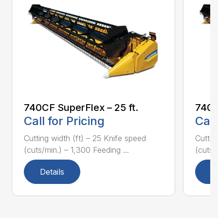
740CF SuperFlex – 25 ft.
740C
Call for Pricing
Call
Cutting width (ft) – 25 Knife speed
Cuttin
(cuts/min.) – 1,300 Feeding ...
(cuts/
Details
D