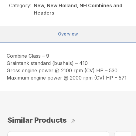
Category:
New, New Holland, NH Combines and
Headers
Overview
Combine Class – 9
Graintank standard (bushels) – 410
Gross engine power @ 2100 rpm (CV) HP – 530
Maximum engine power @ 2000 rpm (CV) HP – 571
Similar Products