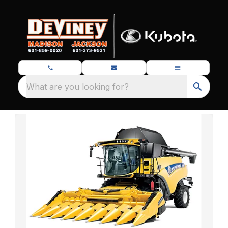
What are you looking for?