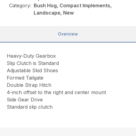
Category:
Bush Hog, Compact Implements,
Landscape, New
Overview
Heavy-Duty Gearbox
Slip Clutch is Standard
Adjustable Skid Shoes
Formed Tailgate
Double Strap Hitch
4-inch offset to the right and center mount
Side Gear Drive
Standard slip clutch