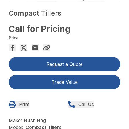
Compact Tillers
Call for Pricing
Price
Request a Quote
Trade Value
Print
Call Us
Make:
Bush Hog
Model:
Compact Tillers