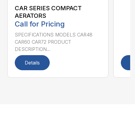
CAR SERIES COMPACT
AERATORS
Call for Pricing
SPECIFICATIONS MODELS CAR48
CAR60 CAR72 PRODUCT
DESCRIPTION...
Details
D