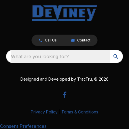
Call Us
Contact
What are you looking for?
Designed and Developed by
TracTru
, © 2026
Privacy Policy
|
Terms & Conditions
Consent Preferences