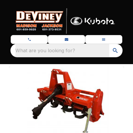
What are you looking for?