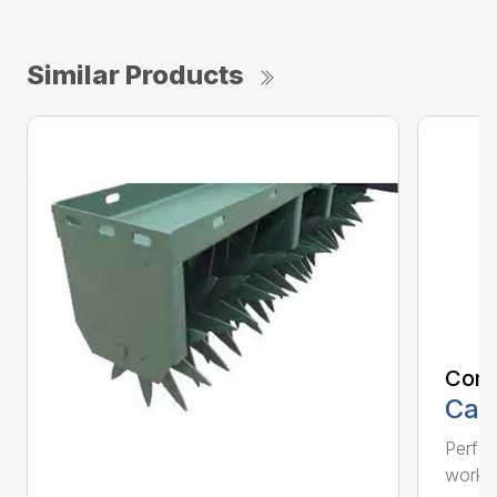
Similar Products
Comp
Call
Perfo
workin