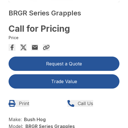
BRGR Series Grapples
Call for Pricing
Price
Request a Quote
Trade Value
Print
Call Us
Make:
Bush Hog
Model:
BRGR Series Grapples