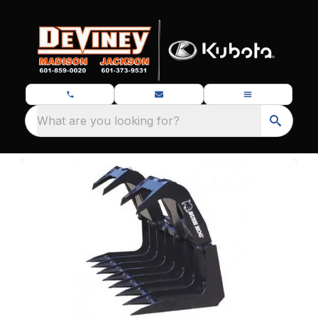
What are you looking for?