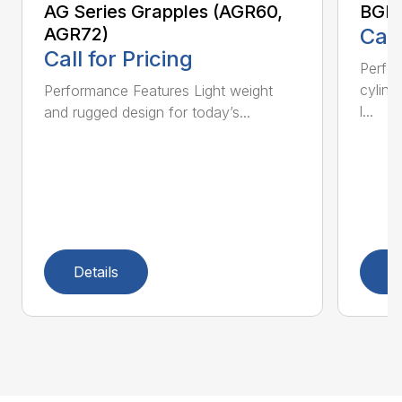
AG Series Grapples (AGR60,
BGR 
AGR72)
Call
Call for Pricing
Perfo
cylind
Performance Features Light weight
l...
and rugged design for today’s...
Details
D