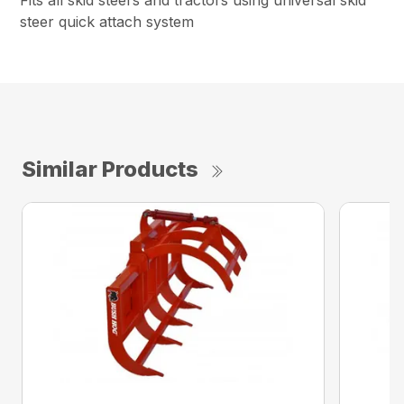
Fits all skid steers and tractors using universal skid
steer quick attach system
Similar Products