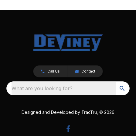
Call Us
Contact
What are you looking for?
Designed and Developed by
TracTru
, © 2026