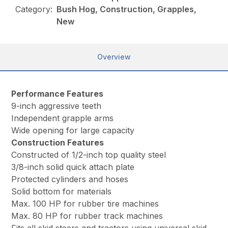
Category:
Bush Hog, Construction, Grapples,
New
Overview
Performance Features
9-inch aggressive teeth
Independent grapple arms
Wide opening for large capacity
Construction Features
Constructed of 1/2-inch top quality steel
3/8-inch solid quick attach plate
Protected cylinders and hoses
Solid bottom for materials
Max. 100 HP for rubber tire machines
Max. 80 HP for rubber track machines