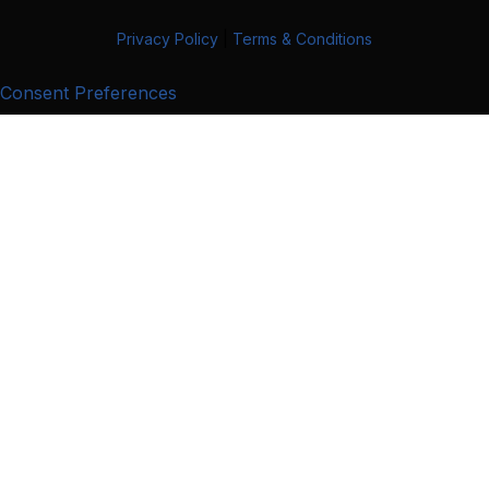
Privacy Policy
|
Terms & Conditions
Consent Preferences