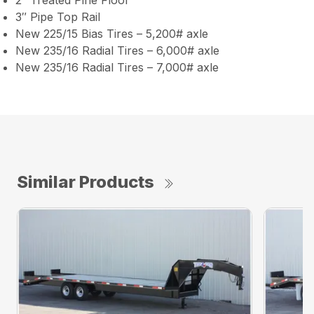
2″ Treated Pine Floor
3″ Pipe Top Rail
New 225/15 Bias Tires – 5,200# axle
New 235/16 Radial Tires – 6,000# axle
New 235/16 Radial Tires – 7,000# axle
Similar Products