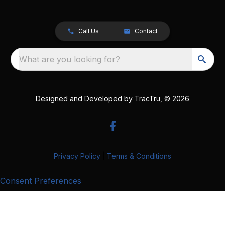
Call Us
Contact
What are you looking for?
Designed and Developed by
TracTru
, © 2026
Privacy Policy
|
Terms & Conditions
Consent Preferences