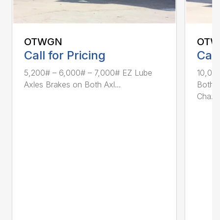
OTWGN
OTW
Call for Pricing
Call
5,200# – 6,000# – 7,000# EZ Lube
10,00
Axles Brakes on Both Axl...
Both A
Cha...