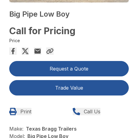
Big Pipe Low Boy
Call for Pricing
Price
Request a Quote
Trade Value
Print
Call Us
Make:
Texas Bragg Trailers
Model:
Big Pipe Low Boy