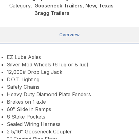
Category:
Gooseneck Trailers, New, Texas
Bragg Trailers
Overview
EZ Lube Axles
Silver Mod Wheels (6 lug or 8 lug)
12,000# Drop Leg Jack
D.O.T. Lighting
Safety Chains
Heavy Duty Diamond Plate Fenders
Brakes on 1 axle
60″ Slide in Ramps
6 Stake Pockets
Sealed Wiring Harness
2 5/16″ Gooseneck Coupler