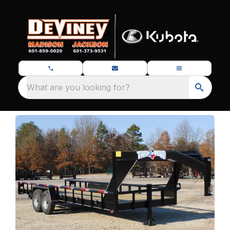
What are you looking for?