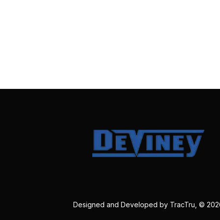
Designed and Developed by
TracTru
, © 20