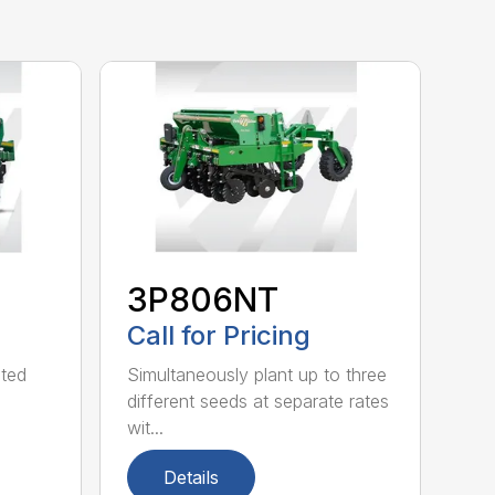
3P806NT
Call for Pricing
nted
Simultaneously plant up to three
different seeds at separate rates
wit...
Details