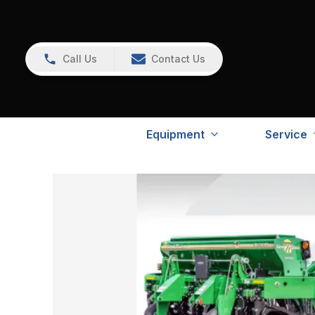
Call Us
Contact Us
Equipment
Service