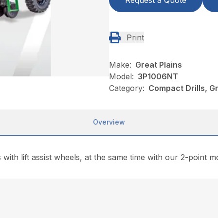
Request a Quote
Print
Make:
Great Plains
Model:
3P1006NT
Category:
Compact Drills, G
Overview
with lift assist wheels, at the same time with our 2-point moun