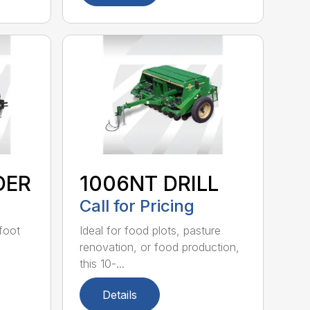
DER
1006NT DRILL
Call for Pricing
-foot
Ideal for food plots, pasture
renovation, or food production,
this 10-...
Details