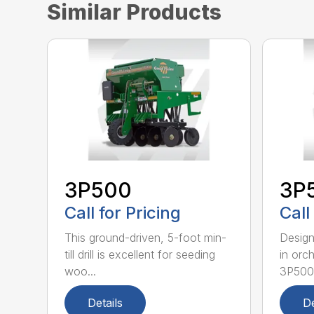
Similar Products
3P500
3P
Call for Pricing
Call
This ground-driven, 5-foot min-
Design
till drill is excellent for seeding
in orc
woo...
3P500.
Details
De