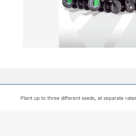
Plant up to three different seeds, at separate rates 