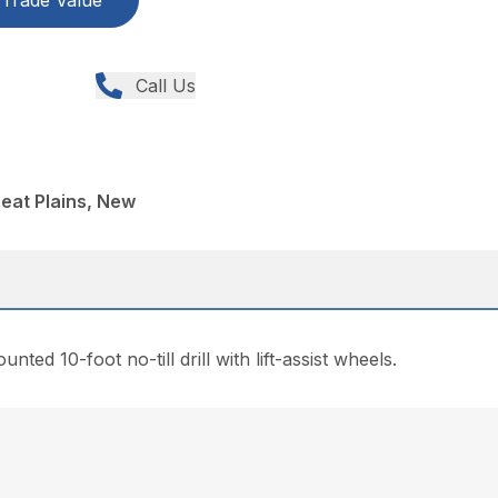
Trade Value
Call Us
reat Plains, New
ted 10-foot no-till drill with lift-assist wheels.