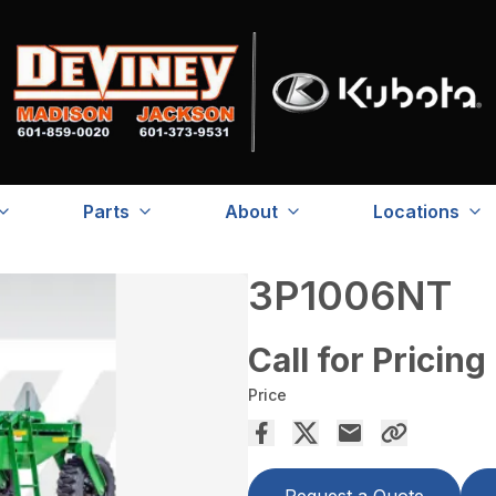
Parts
About
Locations
3P1006NT
Call for Pricing
Price