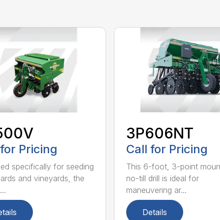
500V
3P606NT
 for Pricing
Call for Pricing
ed specifically for seeding
This 6-foot, 3-point mou
hards and vineyards, the
no-till drill is ideal for
..
maneuvering ar...
tails
Details