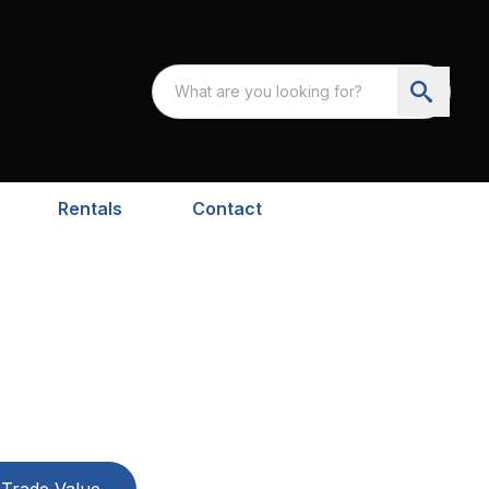
Rentals
Contact