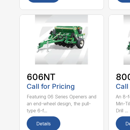
606NT
80
Call for Pricing
Call
Featuring 06 Series Openers and
An 8-f
an end-wheel design, the pull-
Min-Ti
type 6-f...
Drill ...
Details
De