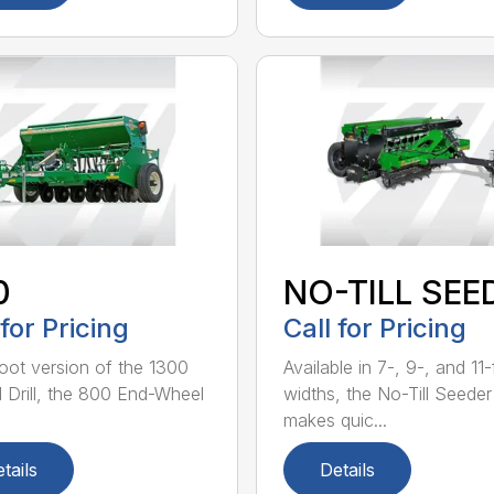
0
NO-TILL SEE
 for Pricing
Call for Pricing
oot version of the 1300
Available in 7-, 9-, and 11
ll Drill, the 800 End-Wheel
widths, the No-Till Seeder
makes quic...
tails
Details