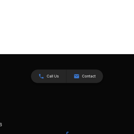
Call Us
Contact
26