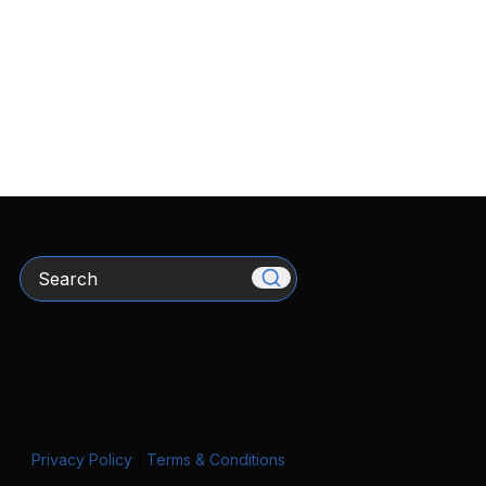
Search
Privacy Policy
|
Terms & Conditions