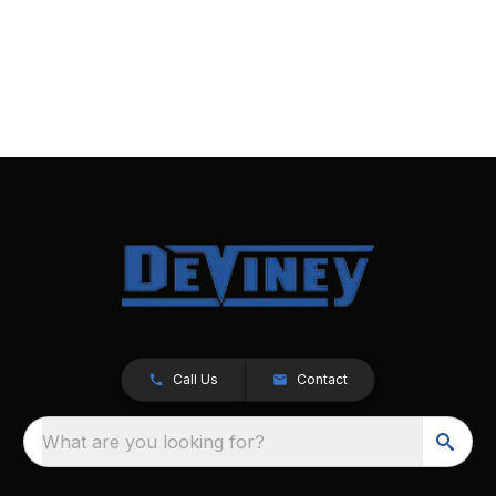
Call Us
Contact
What are you looking for?