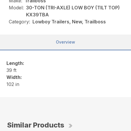
Make:
Trailboss
Model:
30-TON (TRI-AXLE) LOW BOY (TILT TOP)
KX39TBA
Category:
Lowboy Trailers, New, Trailboss
Overview
Length:
39 ft
Width:
102 in
Similar Products