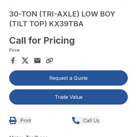
30-TON (TRI-AXLE) LOW BOY
(TILT TOP) KX39TBA
Call for Pricing
Price
Request a Quote
Trade Value
Print
Call Us