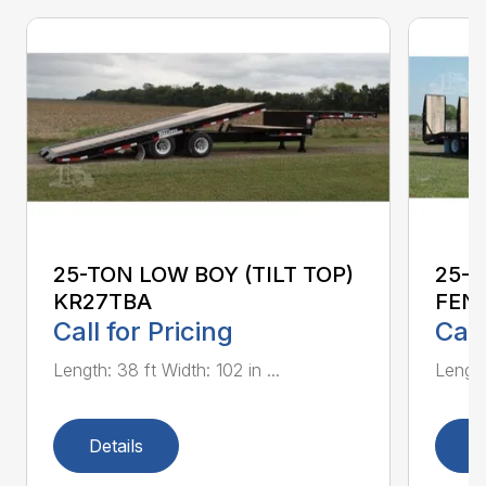
25-TON LOW BOY (TILT TOP)
25-
KR27TBA
FEN
Call for Pricing
Call
Length: 38 ft Width: 102 in ...
Length:
Details
D