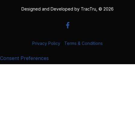
Designed and Developed by
TracTru
, © 2026
Privacy Policy
|
Terms & Conditions
Consent Preferences