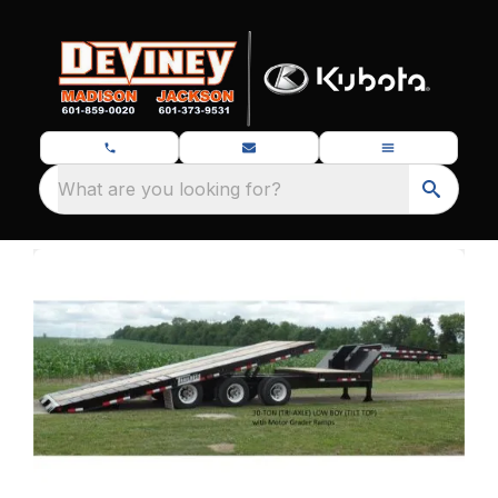
What are you looking for?