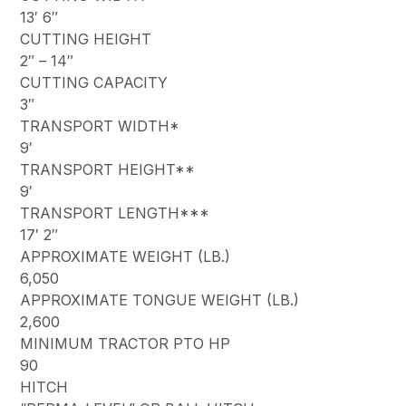
13′ 6″
CUTTING HEIGHT
2″ – 14″
CUTTING CAPACITY
3″
TRANSPORT WIDTH*
9′
TRANSPORT HEIGHT**
9′
TRANSPORT LENGTH***
17′ 2″
APPROXIMATE WEIGHT (LB.)
6,050
APPROXIMATE TONGUE WEIGHT (LB.)
2,600
MINIMUM TRACTOR PTO HP
90
HITCH