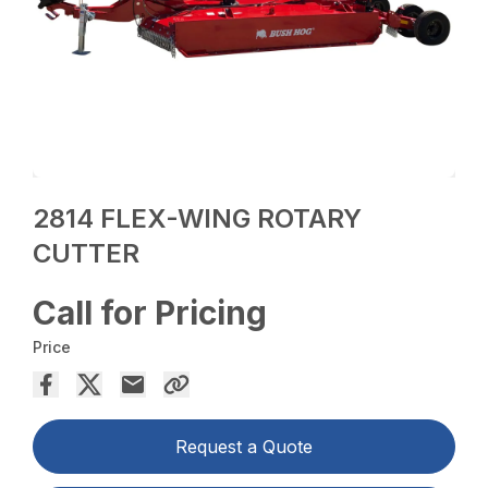
2814 FLEX-WING ROTARY
CUTTER
Call for Pricing
Price
Request a Quote