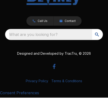
Call Us
Contact
What are you looking for?
Designed and Developed by
TracTru
, © 2026
Privacy Policy
|
Terms & Conditions
Consent Preferences