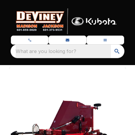
What are you looking for?