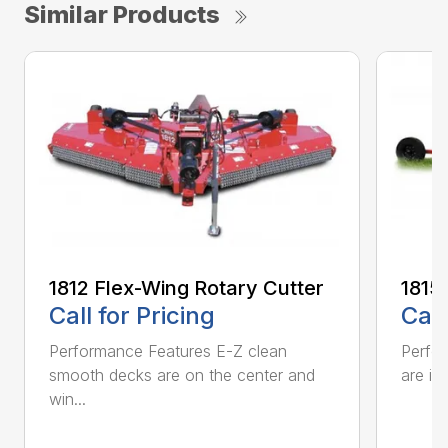
Similar Products
1812 Flex-Wing Rotary Cutter
1815
Call for Pricing
Call
Performance Features E-Z clean
Perfor
smooth decks are on the center and
are in
win...