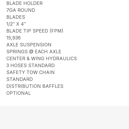
BLADE HOLDER
7GA ROUND
BLADES
1/2″ X 4″
BLADE TIP SPEED (FPM)
15,936
AXLE SUSPENSION
SPRINGS @ EACH AXLE
CENTER & WING HYDRAULICS
3 HOSES STANDARD
SAFETY TOW CHAIN
STANDARD
DISTRIBUTION BAFFLES
OPTIONAL