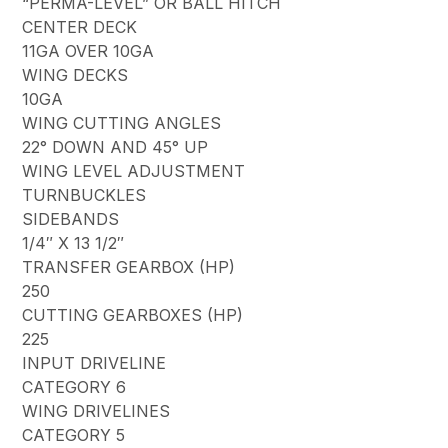
“PERMA-LEVEL” OR BALL HITCH
CENTER DECK
11GA OVER 10GA
WING DECKS
10GA
WING CUTTING ANGLES
22° DOWN AND 45° UP
WING LEVEL ADJUSTMENT
TURNBUCKLES
SIDEBANDS
1/4″ X 13 1/2″
TRANSFER GEARBOX (HP)
250
CUTTING GEARBOXES (HP)
225
INPUT DRIVELINE
CATEGORY 6
WING DRIVELINES
CATEGORY 5