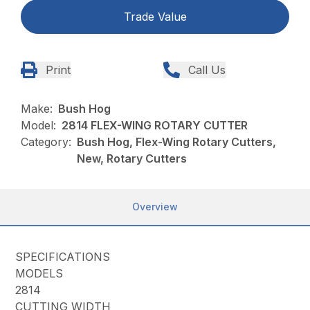
Trade Value
Print
Call Us
Make:
Bush Hog
Model:
2814 FLEX-WING ROTARY CUTTER
Category:
Bush Hog, Flex-Wing Rotary Cutters,
New, Rotary Cutters
Overview
SPECIFICATIONS
MODELS
2814
CUTTING WIDTH